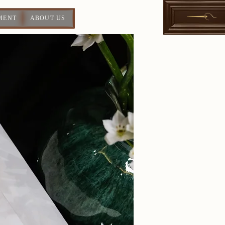
MENT
ABOUT US