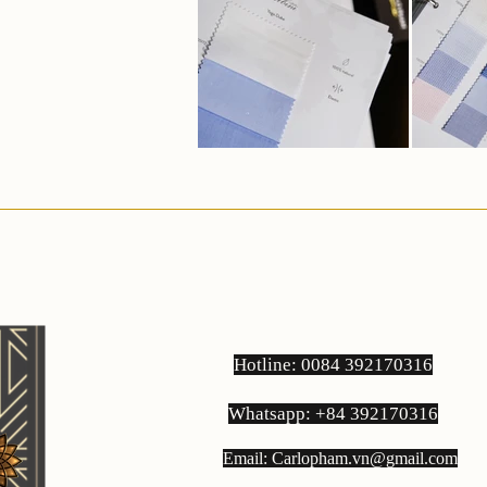
Hotline: 0084 392170316
Whatsapp: +84 392170316
Email:
Carlopham.vn@gmail.com