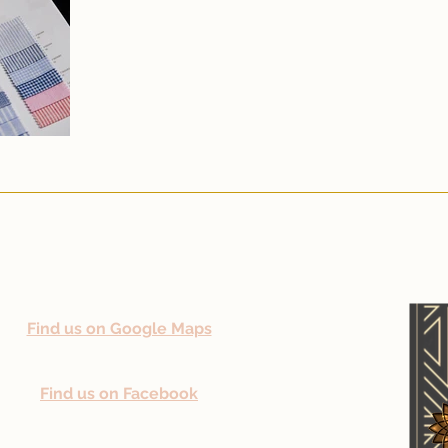
Find us on Google Maps
Find us on Facebook