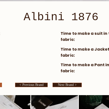
Albini 1876
​Time to make a suit in 
t
fabric:
​Time to make a Jacket 
fabric:
​Time to make a Pant in
fabric:
< Previous Brand
Next Brand >