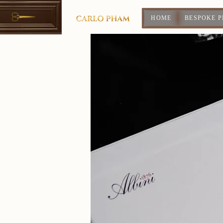
HOME
BESPOKE 