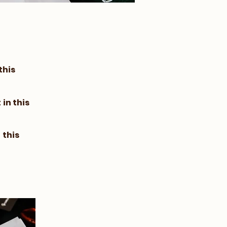
this
in this
 this