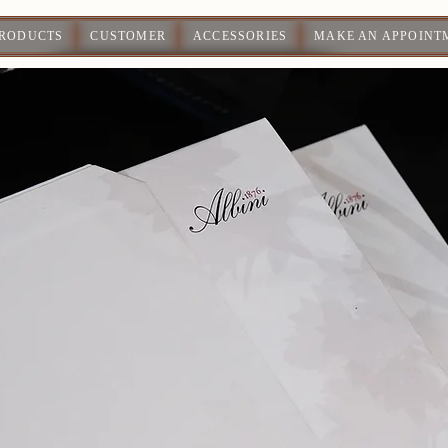
PRODUCTS
CUSTOMER
ACCESSORIES
MAKE AN APPOINT