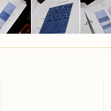
Carlo Pham
Home
About Us
Products
Feedbacks