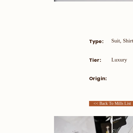
Suit, Shir
Type:
Tier:
Luxury
Origin:
<< Back To Mills List