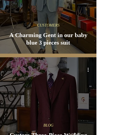
CUSTOMERS
A Charming Gent in our baby
blue 3 pieces suit
BLOG