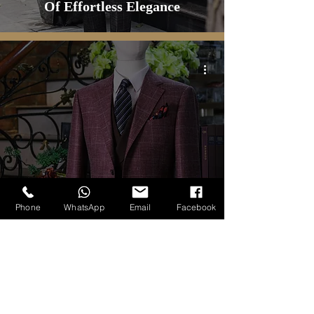
Of Effortless Elegance
ALL CUSTOM PRODUCT
Windowpane Wool Silk Linen
Phone
WhatsApp
Email
Facebook
Sport Jacket by Carlo Pham
tailoring Service
1
/
34