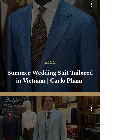
BLOG
Summer Wedding Suit Tailored
in Vietnam | Carlo Pham