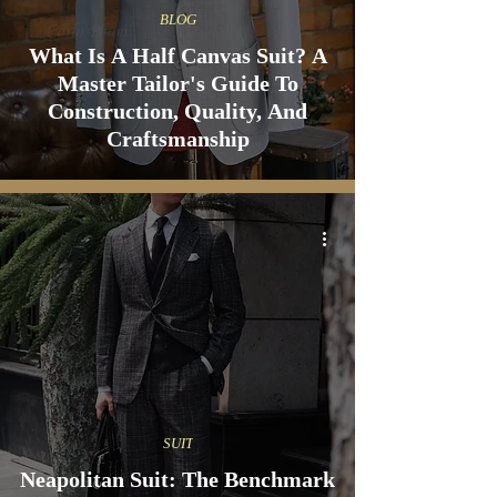
BLOG
What Is A Half Canvas Suit? A
Master Tailor's Guide To
Construction, Quality, And
Craftsmanship
SUIT
Neapolitan Suit: The Benchmark