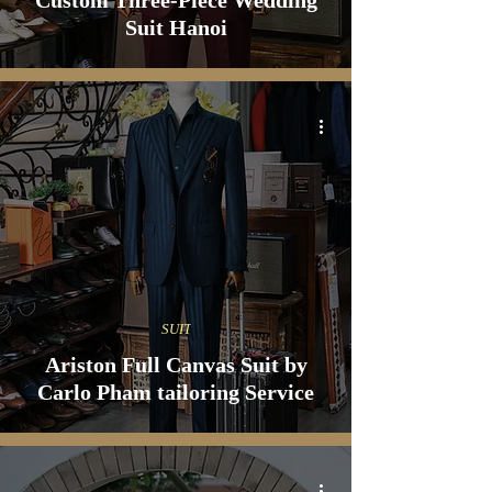
Custom Three-Piece Wedding
Suit Hanoi
SUIT
Ariston Full Canvas Suit by
Carlo Pham tailoring Service