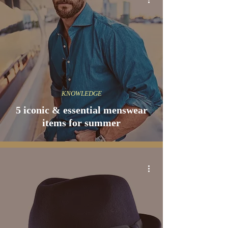
KNOWLEDGE
5 iconic & essential menswear
items for summer