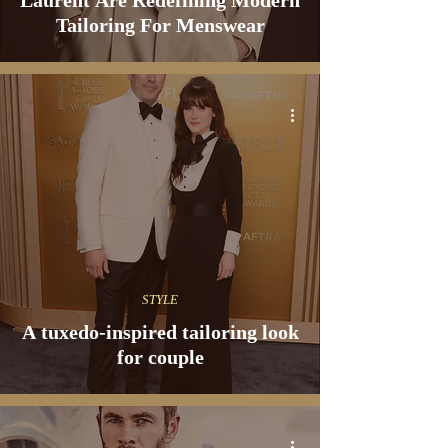
Laurent Are Redefining Modern
Tailoring For Menswear
STYLE
A tuxedo-inspired tailoring look
for couple