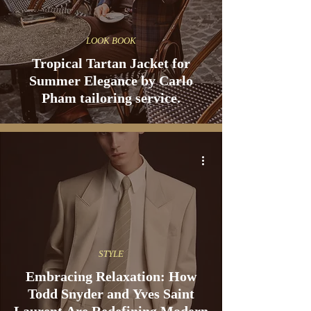
LOOK BOOK
Tropical Tartan Jacket for
Summer Elegance by Carlo
Pham tailoring service.
STYLE
Embracing Relaxation: How
Todd Snyder and Yves Saint