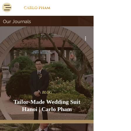
Our Journals
BLOG
Tailor-Made Wedding Suit
Hanoi | Carlo Pham