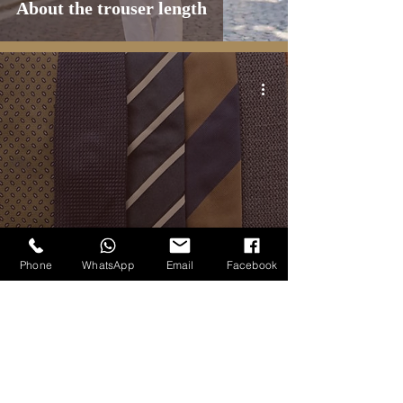
About the trouser length
BLOG
Phone
WhatsApp
Email
Facebook
Most essential ties - a capsule
five-items collection
1
/
2