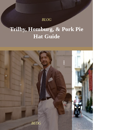
BLOG
Trilby, Homburg, & Pork Pie
Hat Guide
BLOG