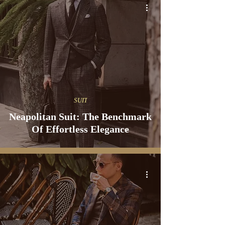
SUIT
Neapolitan Suit: The Benchmark
Of Effortless Elegance