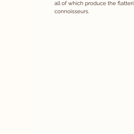
all of which produce the flatte
connoisseurs.