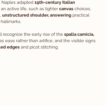
in Naples adapted 
19th-century Italian 
an active life, such as lighter 
canvas
 choices, 
, 
unstructured shoulder, answering
 practical 
hallmarks.
ll recognize the early rise of the 
spalla camicia, 
as ease rather than artifice, and the visible signs 
led edges
 and picot stitching.