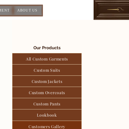
MENT
ABOUT US
Our Products
All Custom Garments
Custom Suits
Custom Jackets
Custom Overcoats
Custom Pants
Lookbook
Customers Gallery