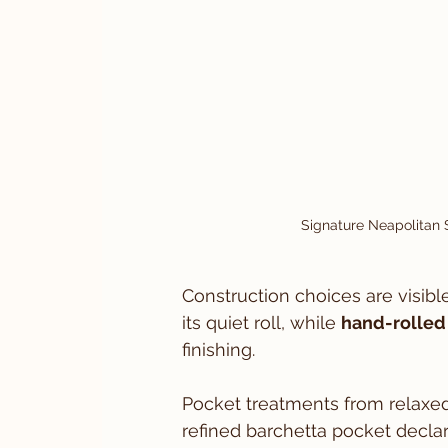
Signature Neapolitan S
Construction choices are visible
its quiet roll, while 
hand-rolled
finishing.
Pocket treatments from relaxed
refined barchetta pocket declare