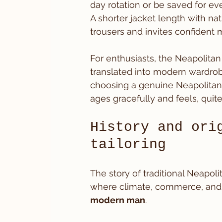
day rotation or be saved for eve
A shorter jacket length with n
trousers and invites confident
For enthusiasts, the Neapolitan sui
translated into modern wardrobes
choosing a genuine Neapolitan 
ages gracefully and feels, quite
History and ori
tailoring
The story of traditional Neapolit
where climate, commerce, and l
modern man
.