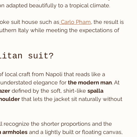
n adapted beautifully to a tropical climate.
oke suit house such as
 Carlo Pham
, the result is 
southern Italy while meeting the expectations of 
litan suit?
of local craft from Napoli that reads like a 
understated elegance for 
the modern man
. At 
azer
 defined by the soft, shirt-like 
spalla 
houlder
 that lets the jacket sit naturally without 
ll recognize the shorter proportions and the 
h armholes
 and a lightly built or floating canvas, 