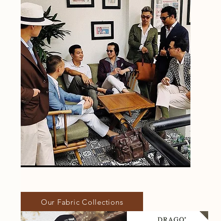
Our Fabric Collections