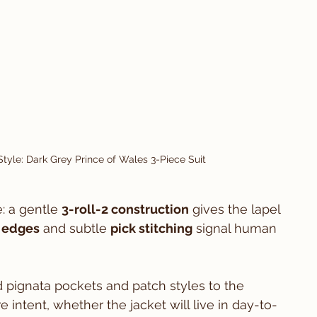
tyle: Dark Grey Prince of Wales 3-Piece Suit
: a gentle 
3-roll-2 construction
 gives the lapel 
 edges
 and subtle 
pick stitching
 signal human 
 pignata pockets and patch styles to the 
 intent, whether the jacket will live in day-to-