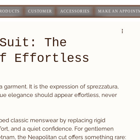
PRODUCTS
CUSTOMER
ACCESSORIES
MAKE AN APPOINT
Suit: The
f Effortless
a garment. It is the expression of sprezzatura, 
t true elegance should appear effortless, never 
aped classic menswear by replacing rigid 
rt, and a quiet confidence. For gentlemen 
ietnam, the Neapolitan cut offers something rare: 