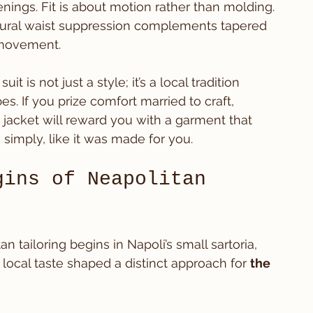
nings. Fit is about motion rather than molding. 
atural waist suppression complements tapered 
 movement.
t is not just a style; it’s a local tradition 
. If you prize comfort married to craft, 
jacket will reward you with a garment that 
 simply, like it was made for you.
gins of Neapolitan 
an tailoring begins in Napoli’s small sartoria, 
ocal taste shaped a distinct approach for 
the 