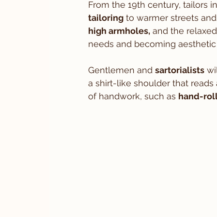
From the 19th century, tailors 
tailoring
 to warmer streets and 
high armholes,
 and the relaxed
needs and becoming aesthetic 
Gentlemen and 
sartorialists
 wi
a shirt-like shoulder that reads 
of handwork, such as 
hand-rol