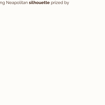
ring Neapolitan
 silhouette
 prized by 