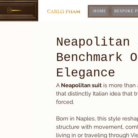
HOME
BESPOKE 
Neapolitan 
Benchmark O
Elegance
A 
Neapolitan suit
 is more than 
that distinctly Italian idea tha
forced.
Born in Naples, this style resh
structure with movement, comfo
living in or traveling through V