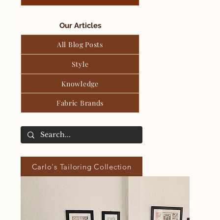
Our Articles
All Blog Posts
Style
Knowledge
Fabric Brands
Carlo's Tailoring Collection