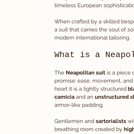
timeless European sophisticatio
When crafted by a skilled besp
a suit that carries the soul of 
modern international tailoring.
What is a Neapo
The 
Neapolitan suit
 is a piece 
promise: ease, movement, and 
heart it is a lightly structured
 bl
camicia
 and an 
unstructured s
armor-like padding.
Gentlemen and 
sartorialists
 wi
breathing room created by 
hig