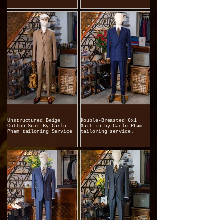
Unstructured Beige
Double-Breasted 6x1
Cotton Suit By Carlo
Suit in by Carlo Pham
Pham tailoring Service
tailoring service.