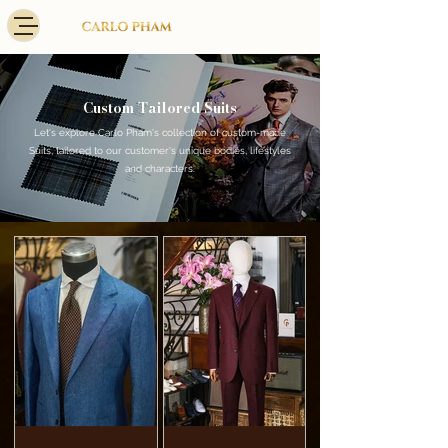
Custom Tailored Suits
Let's explore Carlo Pham's collection of custom-made
Suits, tailored to our customer's unique bodies, lifestyles
and characters.​