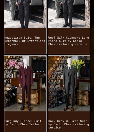
Neapolitan Suit: The
Wool-Silk-Cashmere Loro
Benchmark Of Effortless
Piana Suit by Carlo
Elegance
Pham tailoring service.
Burgundy Flannel Suit
Dark Grey 3-Piece Suit
by Carlo Pham Tailor
by Carlo Pham tailoring
service