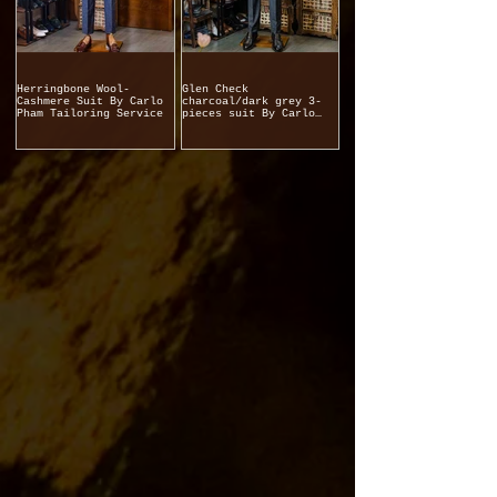
Herringbone Wool-
Glen Check
Cashmere Suit By Carlo
charcoal/dark grey 3-
Pham Tailoring Service
pieces suit By Carlo
Pham Tailoring Service