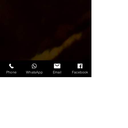
Phone
WhatsApp
Email
Facebook