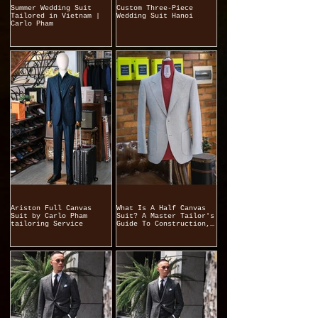
Summer Wedding Suit
Custom Three-Piece
Tailored in Vietnam |
Wedding Suit Hanoi
Carlo Pham
Ariston Full Canvas
What Is A Half Canvas
Suit by Carlo Pham
Suit? A Master Tailor's
tailoring Service
Guide To Construction,
Quality, And
Craftsmanship