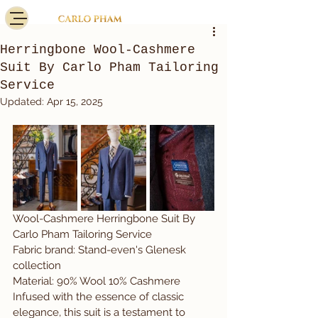
Herringbone Wool-Cashmere
Suit By Carlo Pham Tailoring
Service
Updated:
Apr 15, 2025
Wool-Cashmere Herringbone Suit By 
Carlo Pham Tailoring Service
Fabric brand: Stand-even's Glenesk 
collection
Material: 90% Wool 10% Cashmere
Infused with the essence of classic 
elegance, this suit is a testament to 