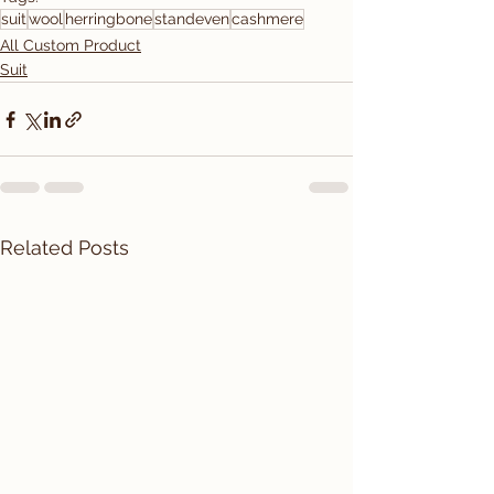
suit
wool
herringbone
standeven
cashmere
All Custom Product
Suit
Related Posts