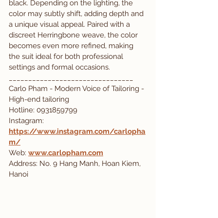
black. Depending on the lighting, the 
color may subtly shift, adding depth and 
a unique visual appeal. Paired with a 
discreet Herringbone weave, the color 
becomes even more refined, making 
the suit ideal for both professional 
settings and formal occasions.
________________________________
Carlo Pham - Modern Voice of Tailoring - 
High-end tailoring
Hotline: 0931859799
Instagram: 
https://www.instagram.com/carlopha
m/
Web:
www.carlopham.com
Address: No. 9 Hang Manh, Hoan Kiem, 
Hanoi