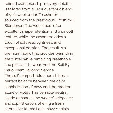
refined craftsmanship in every detail. It 
is tailored from a luxurious fabric blend 
of 90% wool and 10% cashmere, 
sourced from the prestigious British mill, 
Standeven. The wool fibers offer 
excellent shape retention and a smooth 
texture, while the cashmere adds a 
touch of softness, lightness, and 
exceptional comfort. The result is a 
premium fabric that provides warmth in 
the winter while remaining breathable 
and pleasant to wear. And the Suit By 
Carlo Pham Tailoring Service.
The suit’s purplish-blue hue strikes a 
perfect balance between the calm 
sophistication of navy and the modern 
allure of violet. This versatile neutral 
shade enhances the wearer’s elegance 
and sophistication, offering a fresh 
alternative to traditional navy or plain 