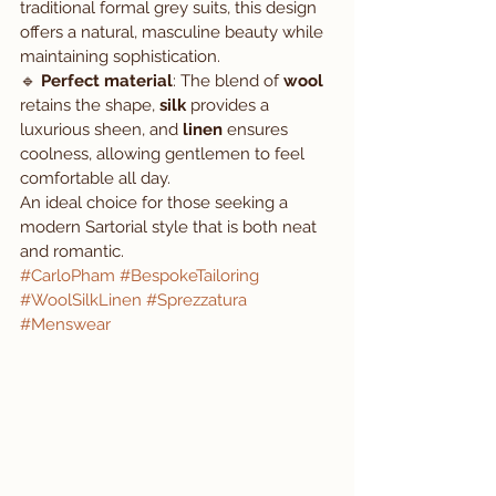
traditional formal grey suits, this design 
offers a natural, masculine beauty while 
maintaining sophistication.
🔹 
Perfect material
: The blend of 
wool
retains the shape, 
silk
 provides a 
luxurious sheen, and 
linen
 ensures 
coolness, allowing gentlemen to feel 
comfortable all day.
An ideal choice for those seeking a 
modern Sartorial style that is both neat 
and romantic.
#CarloPham
#BespokeTailoring
#WoolSilkLinen
#Sprezzatura
#Menswear