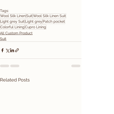
Tags:
Wool Silk Linen
Suit
Wool Silk Linen Suit
Light grey Suit
Light grey
Patch pocket
Colorful Lining
Cupro Lining
All Custom Product
Suit
Related Posts