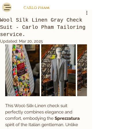
Wool Silk Linen Gray Check
Suit - Carlo Pham Tailoring
service.
Updated:
Mar 20, 2025
This Wool-Silk-Linen check suit 
perfectly combines elegance and 
comfort, embodying the 
Sprezzatura
spirit of the Italian gentleman. Unlike 