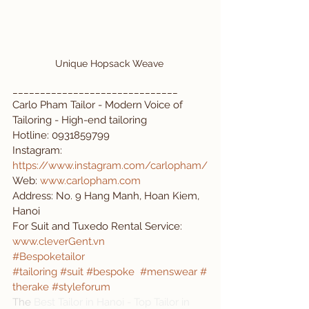
Unique Hopsack Weave 
______________________________
Carlo Pham Tailor - Modern Voice of 
Tailoring - High-end tailoring
Hotline: 0931859799 
Instagram: 
https://www.instagram.com/carlopham/
Web: 
www.carlopham.com
Address: No. 9 Hang Manh, Hoan Kiem, 
Hanoi
For Suit and Tuxedo Rental Service: 
www.cleverGent.vn
#Bespoketailor
#tailoring
#suit
#bespoke
#menswear
#
therake
#styleforum
The 
Best Tailor in Hanoi - Top Tailor in 