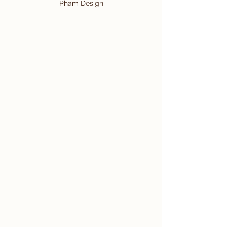
Pham Design