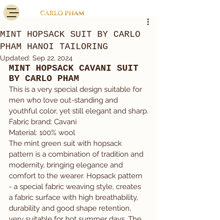
MINT HOPSACK SUIT BY CARLO
PHAM HANOI TAILORING
Updated:
Sep 22, 2024
MINT HOPSACK CAVANI SUIT 
BY CARLO PHAM
This is a very special design suitable for 
men who love out-standing and 
youthful color, yet still elegant and sharp.
Fabric brand: Cavani
Material: 100% wool
The mint green suit with hopsack 
pattern is a combination of tradition and 
modernity, bringing elegance and 
comfort to the wearer. Hopsack pattern 
- a special fabric weaving style, creates 
a fabric surface with high breathability, 
durability and good shape retention, 
very suitable for hot summer days. The 