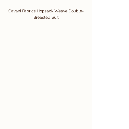
Cavani Fabrics Hopsack Weave Double-
Breasted Suit