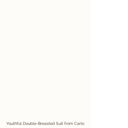
Youthful Double-Breasted Suit from Carlo 