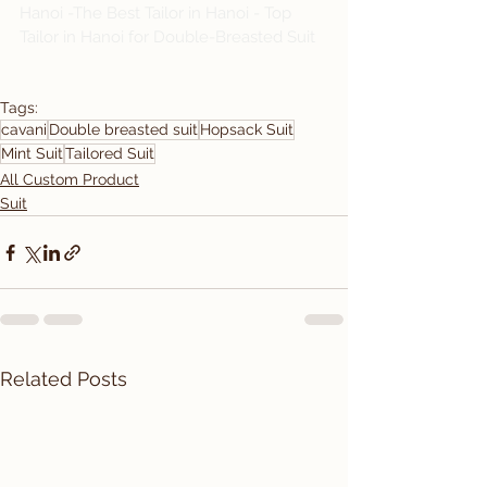
Hanoi -The Best Tailor in Hanoi - Top 
Tailor in Hanoi for Double-Breasted Suit
Tags:
cavani
Double breasted suit
Hopsack Suit
Mint Suit
Tailored Suit
All Custom Product
Suit
Related Posts