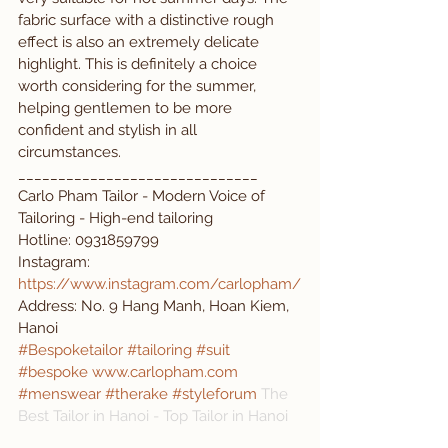
fabric surface with a distinctive rough 
effect is also an extremely delicate 
highlight. This is definitely a choice 
worth considering for the summer, 
helping gentlemen to be more 
confident and stylish in all 
circumstances.
______________________________
Carlo Pham Tailor - Modern Voice of 
Tailoring - High-end tailoring
Hotline: 0931859799 
Instagram: 
https://www.instagram.com/carlopham/
Address: No. 9 Hang Manh, Hoan Kiem, 
Hanoi
#Bespoketailor
#tailoring
#suit
#bespoke
www.carlopham.com
#menswear
#therake
#styleforum
The 
Best Tailor in Hanoi - Top Tailor in Hanoi