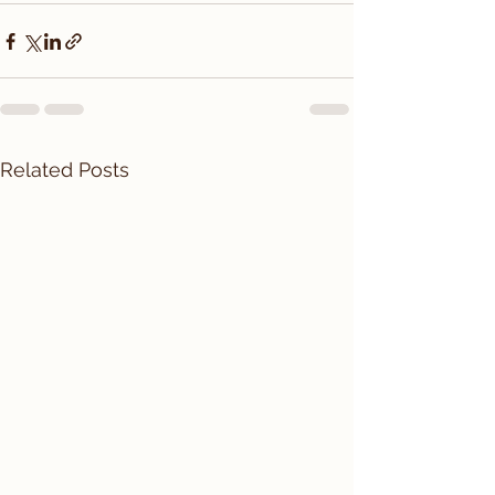
Related Posts