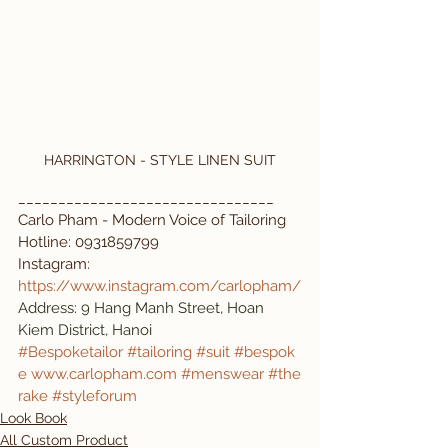
HARRINGTON - STYLE LINEN SUIT
________________________________
Carlo Pham - Modern Voice of Tailoring 
Hotline: 0931859799
Instagram: 
https://www.instagram.com/carlopham/
Address: 9 Hang Manh Street, Hoan 
Kiem District, Hanoi
#Bespoketailor
#tailoring
#suit
#bespok
e
www.carlopham.com
#menswear
#the
rake
#styleforum
Look Book
All Custom Product