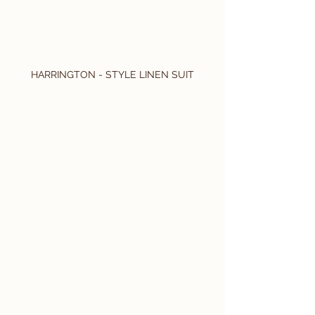
HARRINGTON - STYLE LINEN SUIT