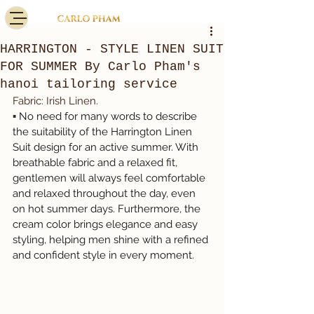
HARRINGTON - STYLE LINEN SUIT
FOR SUMMER By Carlo Pham's
hanoi tailoring service
Fabric: Irish Linen.
▪️
No need for many words to describe 
the suitability of the Harrington Linen 
Suit design for an active summer. With 
breathable fabric and a relaxed fit, 
gentlemen will always feel comfortable 
and relaxed throughout the day, even 
on hot summer days. Furthermore, the 
cream color brings elegance and easy 
styling, helping men shine with a refined 
and confident style in every moment.