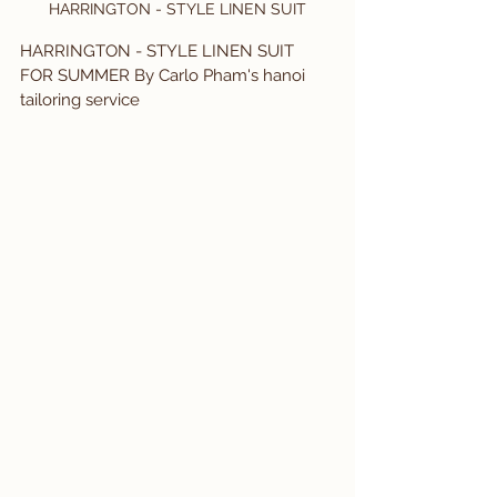
HARRINGTON - STYLE LINEN SUIT
HARRINGTON - STYLE LINEN SUIT 
FOR SUMMER By Carlo Pham's hanoi 
tailoring service