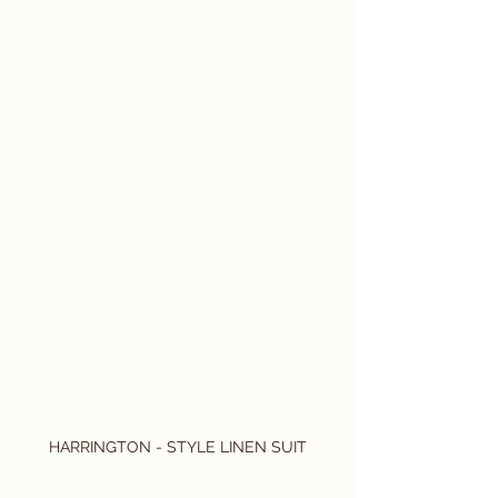
HARRINGTON - STYLE LINEN SUIT