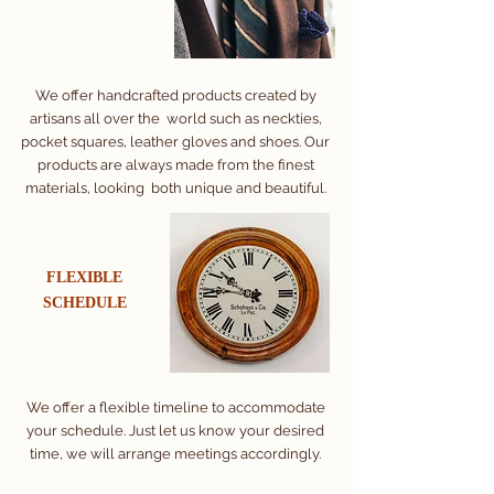
We offer handcrafted products created by
artisans all over the world such as neckties,
pocket squares, leather gloves and shoes. Our
products are always made from the finest
materials, looking both unique and beautiful.
FLEXIBLE
​SCHEDULE
We offer a flexible timeline to accommodate
your schedule. Just let us know your desired
time, we will arrange meetings accordingly.