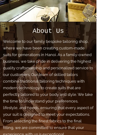
About Us
Welcome to our family bespoke tailoring shop,
where we have been creating custom-made
suits for generations in Hanoi. As a family-owned
business, we take pride in delivering the highest
quality craftsmanship and personalized service to
our customers. Our team of skilled tailors
combine traditional tailoring techniques with
modern technology to create suits that are
perfectly tailored to your body and style. We take
the time to understand your preferences,
lifestyle, and needs, ensuring that every aspect of
your suit is designed to meet your expectations.
From selecting the finest fabrics to the final
fitting, we are committed to ensure that your
experience with us is exceptional.