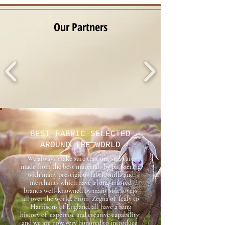
​Our Partners
BEST FABRIC SELECTED
AROUND THE WORLD
We always make sure that our suits are
made from the best materials by partnering
with many prestigious fabric mills and
merchants which have a long-trusted
brands well-knowned by many suit lovers
all over the world. From Zegna of Italy to
Harrisons of England, all have a long
history of expertise and creative capability;
and we are now very honored to introduce