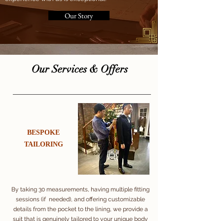
Our Story
​Our Services & Offers
​BESPOKE
​TAILORING
By taking 30 measurements, having multiple fitting
sessions (if needed), and offering customizable
details from the pocket to the lining, we provide a
suit that is genuinely tailored to your unique body