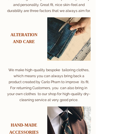
and personality. Great fit, nice skin-feel and
durability are three factors that we always aim for.
ALTERATION
AND CARE
We make high-quality bespoke tailoring clothes,
which means you can always bring back a
product created by Carlo Pham to improve its fit.
For returning Customers, you can also bring in
your own clothes to our shop for high-quality dry-
cleaning service at very good price.
​HAND-MADE
​ACCESSORIES