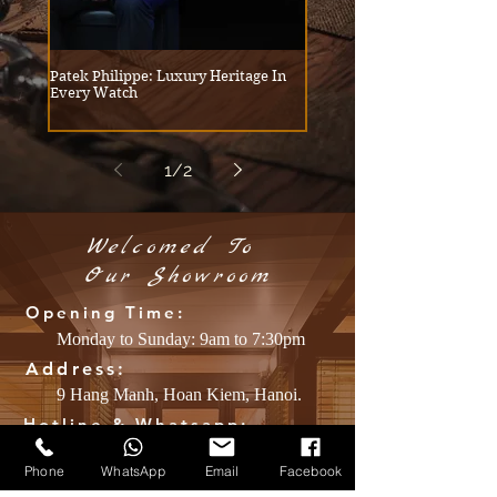
Patek Philippe: Luxury Heritage In
Embracing Relaxation: How
Every Watch
Snyder and Yves Saint Laur
Redefining Modern Tailorin
Menswear
1
/
2
Welcomed To
​Our
Showroom
Opening Time:
Monday to Sunday: 9am to 7:30pm
Address:
9 Hang Manh, Hoan Kiem, Hanoi.
Hotline & Whatsapp:
+84 39.2170.316
Phone
WhatsApp
Email
Facebook