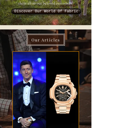
them all to our beloved customers.
Discover Our World Of Fabric
Our Articles