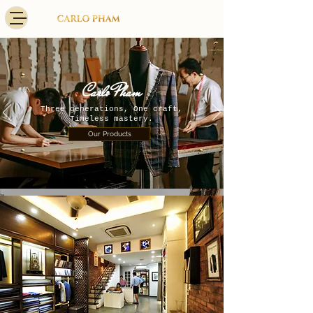
​Carlo Pham
Three generations, One craft,
Timeless mastery.
Our Products