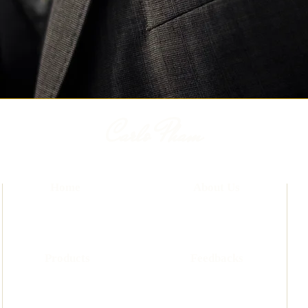
Carlo Pham
Home
About Us
Products
Feedbacks