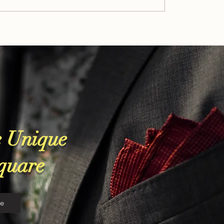
Patek Philippe: Luxury Heritag
or
In Every Watch
 Unique
Square
re