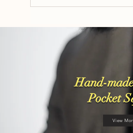
The 2026 Bespoke Suit
Collection: Updated Pricing F
Timeless Elegance
Hand-made
​Pocket 
View Mo