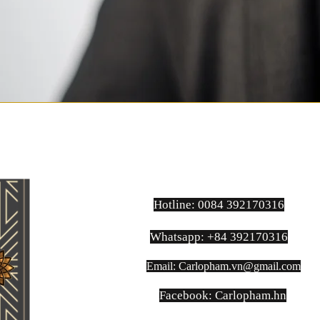
Hotline: 0084 392170316
Whatsapp: +84 392170316
Email:
Carlopham.vn@gmail.com
​Facebook: Carlopham.hn