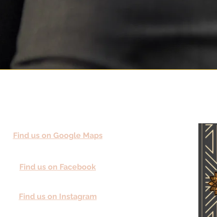
Find us on Google Maps
Find us on Facebook
Find us on Instagram