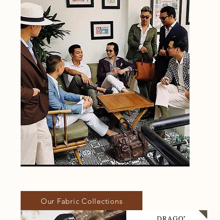
Our Fabric Collections