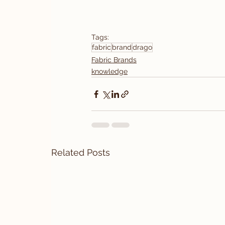
Tags:
fabric
brand
drago
Fabric Brands
knowledge
Related Posts