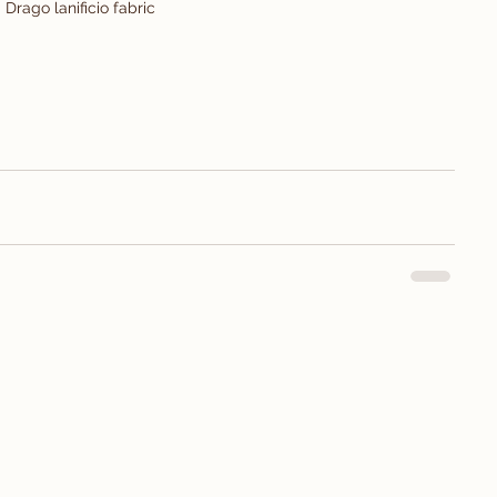
Drago lanificio fabric