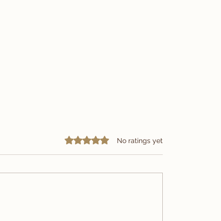
Rated 0 out of 5 stars.
No ratings yet