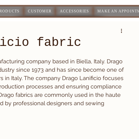
PRODUCTS
CUSTOMER
ACCESSORIES
MAKE AN APPOINT
icio fabric
ufacturing company based in Biella, Italy. Drago 
industry since 1973 and has since become one of 
s in Italy. The company Drago Lanificio focuses 
roduction processes and ensuring compliance 
Drago fabrics are commonly used in the haute 
ed by professional designers and sewing 