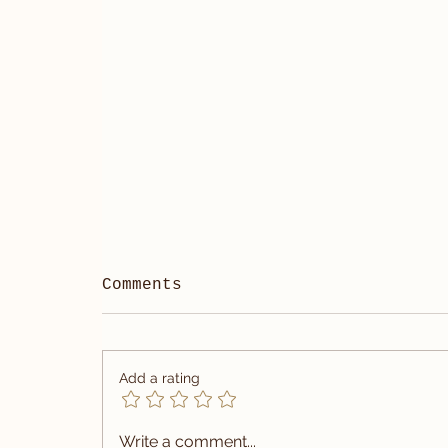
Comments
Add a rating
Write a comment...