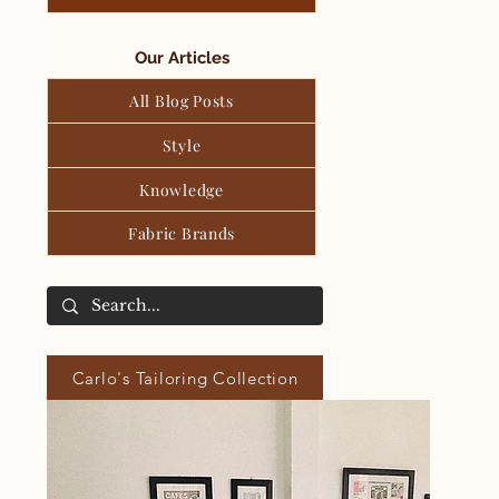
Our Articles
All Blog Posts
Style
Knowledge
Fabric Brands
Carlo's Tailoring Collection