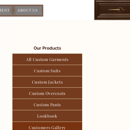
MENT
ABOUT US
Our Products
All Custom Garments
Custom Suits
Custom Jackets
Custom Overcoats
Custom Pants
Lookbook
Customers Gallery