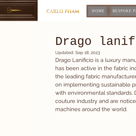
HOME
BESPOKE 
Drago lanif
Updated:
Sep 18, 2023
Drago Lanificio is a luxury man
has been active in the fabric 
the leading fabric manufacturer
on implementing sustainable p
with environmental standards. 
couture industry and are notic
machines around the world.