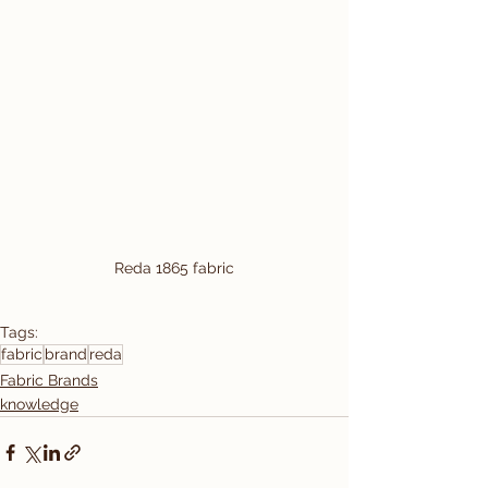
Reda 1865 fabric
Tags:
fabric
brand
reda
Fabric Brands
knowledge