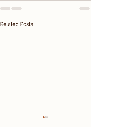
Related Posts