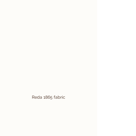
Reda 1865 fabric