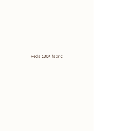
Reda 1865 fabric