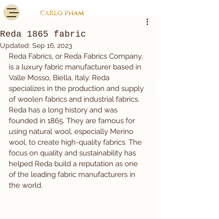
Reda 1865 fabric
Updated:
Sep 16, 2023
Reda Fabrics, or Reda Fabrics Company, 
is a luxury fabric manufacturer based in 
Valle Mosso, Biella, Italy. Reda 
specializes in the production and supply 
of woolen fabrics and industrial fabrics.
Reda has a long history and was 
founded in 1865. They are famous for 
using natural wool, especially Merino 
wool, to create high-quality fabrics. The 
focus on quality and sustainability has 
helped Reda build a reputation as one 
of the leading fabric manufacturers in 
the world.