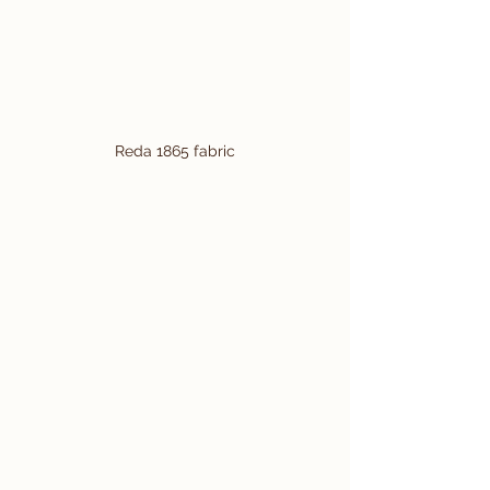
Reda 1865 fabric