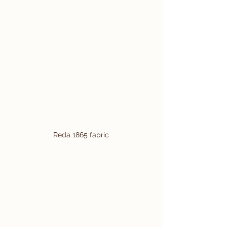
Reda 1865 fabric