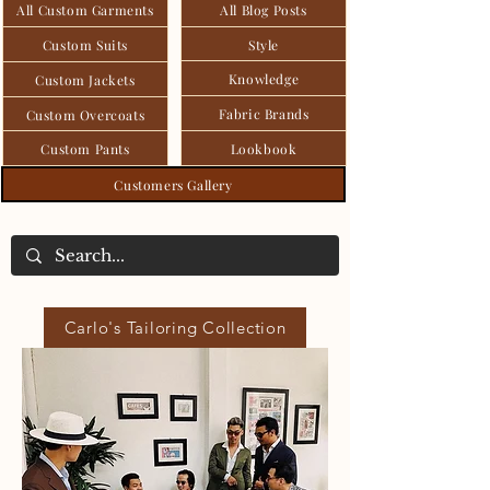
All Custom Garments
All Blog Posts
Custom Suits
Style
Knowledge
Custom Jackets
Fabric Brands
Custom Overcoats
Custom Pants
Lookbook
Customers Gallery
Carlo's Tailoring Collection