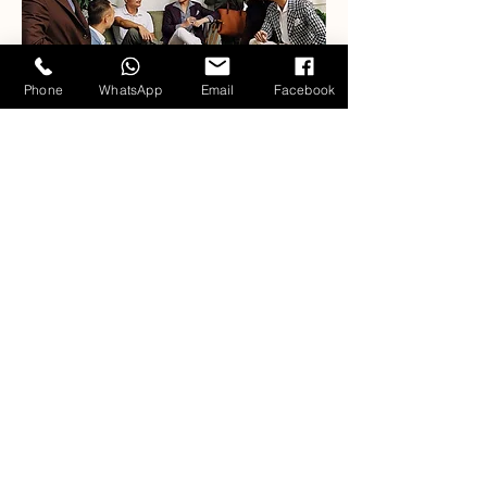
Phone
WhatsApp
Email
Facebook
Our Fabric Collections