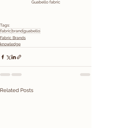
Guabello fabric
Tags:
fabric
brand
guabello
Fabric Brands
knowledge
Related Posts