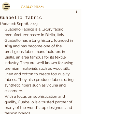
Guabello fabric
Updated:
Sep 16, 2023
Guabello Fabrics is a luxury fabric 
manufacturer based in Biella, Italy.
Guabello has a long history, founded in 
1815 and has become one of the 
prestigious fabric manufacturers in 
Biella, an area famous for its textile 
industry. They are well known for using 
premium materials such as wool, silk, 
linen and cotton to create top quality 
fabrics. They also produce fabrics using 
synthetic fibers such as vicuna and 
cashmere.
With a focus on sophistication and 
quality, Guabello is a trusted partner of 
many of the world's top designers and 
fashion brands.