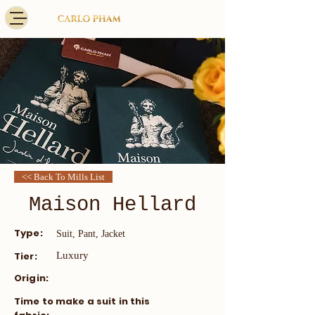
<< Back To Mills List
Maison Hellard
Type:
Suit, Pant, Jacket
Tier:
Luxury
Origin:
​Time to make a suit in this