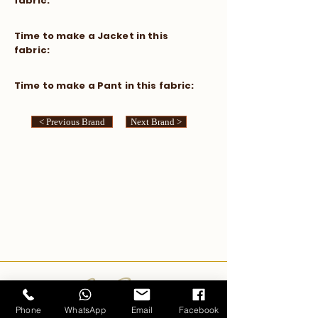
fabric:
​Time to make a Jacket in this
fabric:
​Time to make a Pant in this fabric:
< Previous Brand
Next Brand >
Carlo Pham
Phone
WhatsApp
Email
Facebook
Home
Products
Journals