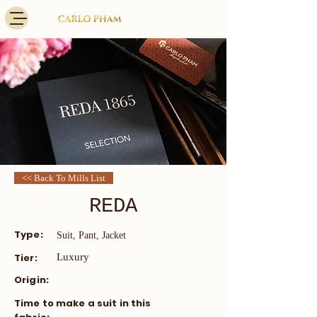
<< Back To Mills List
REDA
Type:
Suit, Pant, Jacket
Tier:
Luxury
Origin:
​Time to make a suit in this