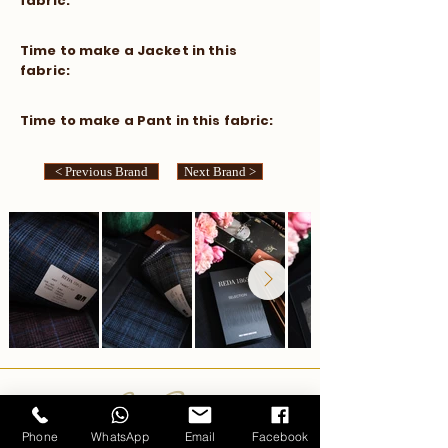
fabric:
​Time to make a Jacket in this
fabric:
​Time to make a Pant in this fabric:
< Previous Brand
Next Brand >
Carlo Pham
Phone
WhatsApp
Email
Facebook
Home
Products
Journals