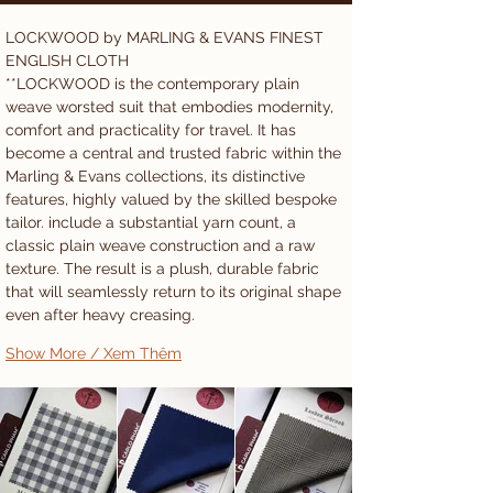
LOCKWOOD by MARLING & EVANS FINEST 
ENGLISH CLOTH 
**LOCKWOOD is the contemporary plain 
weave worsted suit that embodies modernity, 
comfort and practicality for travel. It has 
become a central and trusted fabric within the 
Marling & Evans collections, its distinctive 
features, highly valued by the skilled bespoke 
tailor. include a substantial yarn count, a 
classic plain weave construction and a raw 
texture. The result is a plush, durable fabric 
that will seamlessly return to its original shape 
even after heavy creasing. 
Show More / Xem Thêm