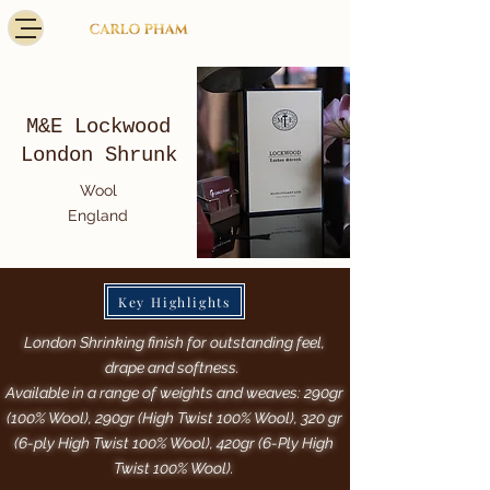
M&E Lockwood
London Shrunk
Wool
England
Key Highlights
London Shrinking finish for outstanding feel,
drape and softness.
Available in a range of weights and weaves: 290gr
(100% Wool), 290gr (High Twist 100% Wool), 320 gr
(6-ply High Twist 100% Wool), 420gr (6-Ply High
Twist 100% Wool).