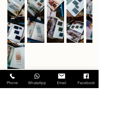
Phone
WhatsApp
Email
Facebook
Carlo Pham
Home
Products
Journals
Feedbacks
About Us
Appointment