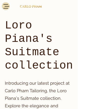
Loro
Piana's
Suitmate
collection
Introducing our latest project at
Carlo Pham Tailoring, the Loro
Piana's Suitmate collection.
Explore the elegance and