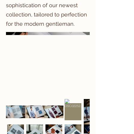
sophistication of our newest
collection, tailored to perfection
for the modern gentleman.