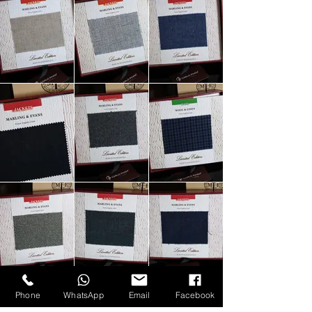
Phone
WhatsApp
Email
Facebook