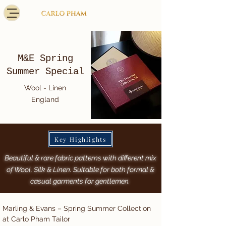
M&E Spring
Summer Special
Wool - Linen
England
Key Highlights
Beautiful & rare fabric patterns with different mix
of Wool, Silk & Linen. Suitable for both formal &
casual garments for gentlemen.
Marling & Evans – Spring Summer Collection 
at Carlo Pham Tailor