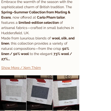
Embrace the warmth of the season with the 
sophisticated charm of British tradition. The 
Spring–Summer Collection from Marling & 
Evans
, now offered at 
Carlo Pham tailor
, 
features a 
limited-edition selection
 of 
artisanal fabrics—crafted in small batches in 
Huddersfield, UK.
Made from luxurious blends of 
wool, silk, and 
linen
, this collection provides a variety of 
natural compositions—from the crisp 
50% 
linen / 50% wool
 to the elegant 
73% wool / 
27%…
Show More / Xem Thêm