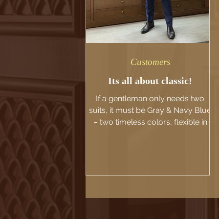
Customers
Its all about classic!
If a gentleman only needs two
suits, it must be Gray & Navy Blue
– two timeless colors, flexible in
all situations. 🔹 Gray - Elegant,...