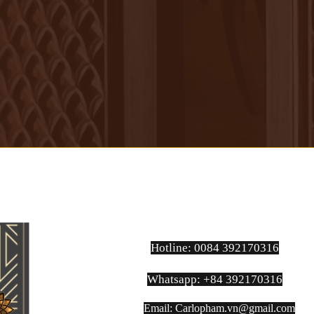
Hotline: 0084 392170316
Whatsapp: +84 392170316
Email:
Carlopham.vn@gmail.com