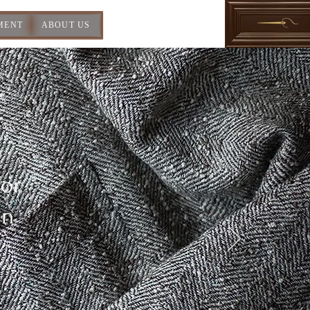
MENT
ABOUT US
For
In