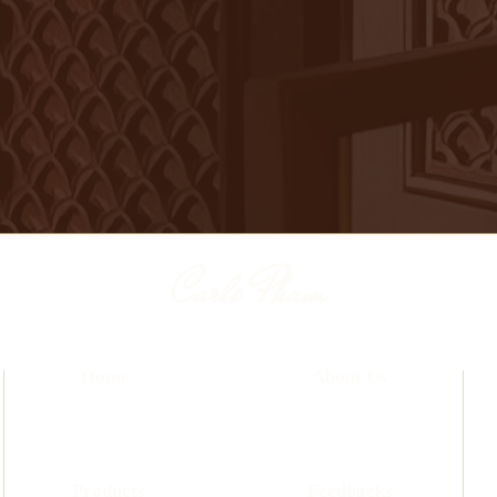
Carlo Pham
Home
About Us
Products
Feedbacks