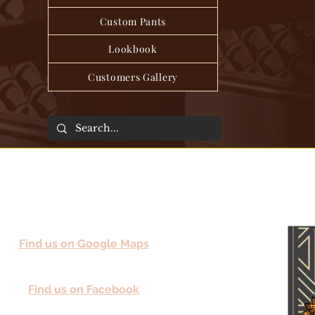
Custom Pants
Lookbook
Customers Gallery
Find us on Google Maps
Find us on Facebook