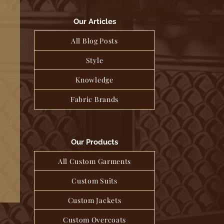
Our Articles
All Blog Posts
Style
Knowledge
Fabric Brands
Our Products
All Custom Garments
Custom Suits
Custom Jackets
Custom Overcoats