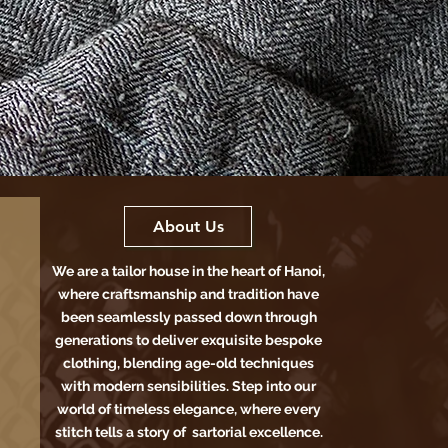
About Us
We are a tailor house in the heart of Hanoi,
where craftsmanship and tradition have
been seamlessly passed down through
generations to deliver exquisite bespoke
clothing, blending age-old techniques
with modern sensibilities. Step into our
world of timeless elegance, where every
stitch tells a story of sartorial excellence.