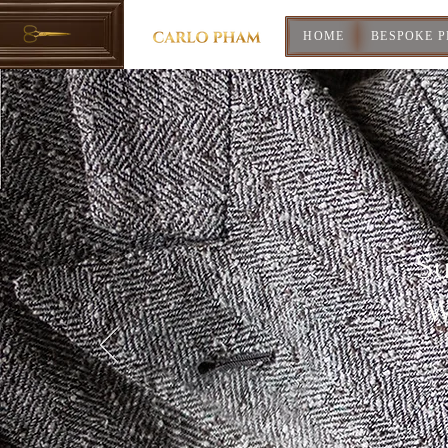
HOME
BESPOKE 
Su
W