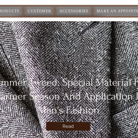
PRODUCTS
CUSTOMER
ACCESSORIES
MAKE AN APPOINT
mmer Tweed: Special Material 
armer Season And Application 
Men's Fashion
Read