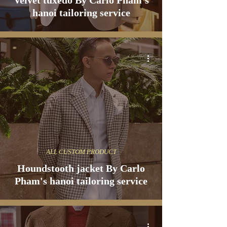
Velvet tuxedo By Carlo Pham's
hanoi tailoring service
ALL CUSTOM PRODUCT
Houndstooth jacket By Carlo
Pham's hanoi tailoring service