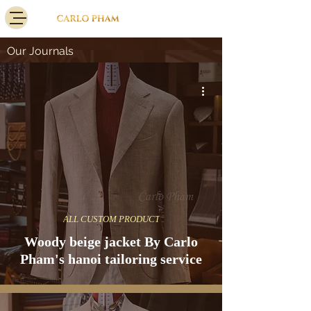
Our Journals
ALL CUSTOM PRODUCT
Woody beige jacket By Carlo
Pham's hanoi tailoring service