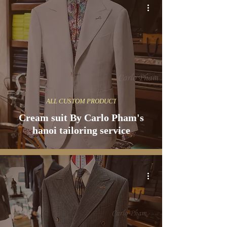
ALL CUSTOM PRODUCT
Cream suit By Carlo Pham's
hanoi tailoring service