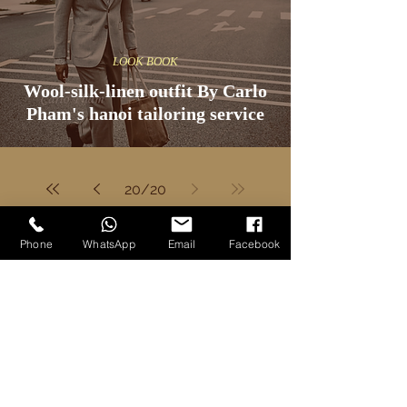
LOOK BOOK
Wool-silk-linen outfit By Carlo
Pham's hanoi tailoring service
20
/
20
Phone
WhatsApp
Email
Facebook
Discover More
Our Articles
Our Products
All Blog Posts
All Custom Garments
Knowledge
Custom Suits
Style
Custom Jackets
Fabric Brands
Custom Overcoats