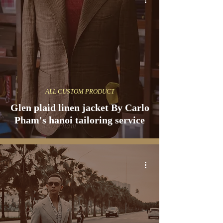
ALL CUSTOM PRODUCT
Glen plaid linen jacket By Carlo
Pham's hanoi tailoring service