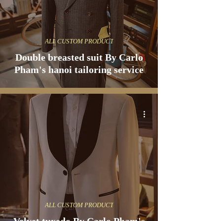
ALL CUSTOM PRODUCT
Double breasted suit By Carlo
Pham's hanoi tailoring service
ALL CUSTOM PRODUCT