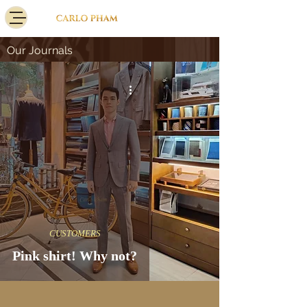
Our Journals
CUSTOMERS
Pink shirt! Why not?