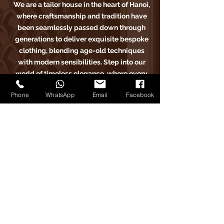
We are a tailor house in the heart of Hanoi,
where craftsmanship and tradition have
been seamlessly passed down through
generations to deliver exquisite bespoke
clothing, blending age-old techniques
with modern sensibilities. Step into our
world of timeless elegance, where every
stitch tells a story of sartorial excellence.
Phone
WhatsApp
Email
Facebook
Carlo Pham
Home
Products
Journals
Feedbacks
About Us
Appointment
Find us on Tiktok
Find us on Facebook
Find us on Google Maps
Find us on Instagram