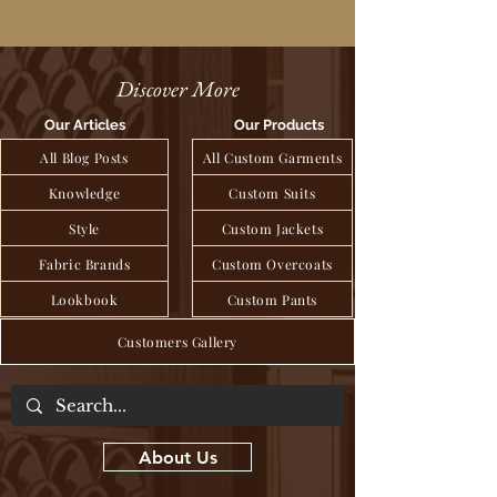
Discover More
Our Articles
Our Products
All Blog Posts
All Custom Garments
Knowledge
Custom Suits
Style
Custom Jackets
Fabric Brands
Custom Overcoats
Lookbook
Custom Pants
Customers Gallery
About Us