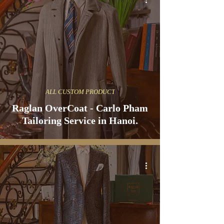
ALL CUSTOM PRODUCT
Raglan OverCoat - Carlo Pham
Tailoring Service in Hanoi.