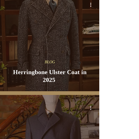
BLOG
Herringbone Ulster Coat in
2025