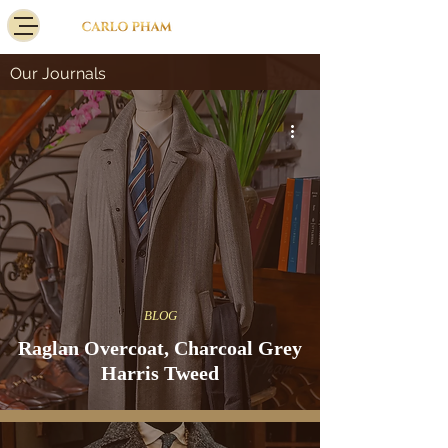
Our Journals
BLOG
Raglan Overcoat, Charcoal Grey
Harris Tweed