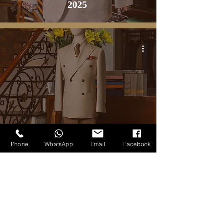
2025
BLOG
Phone
WhatsApp
Email
Facebook
The Collection Napoli Cream DB
Jacket
3
/
20