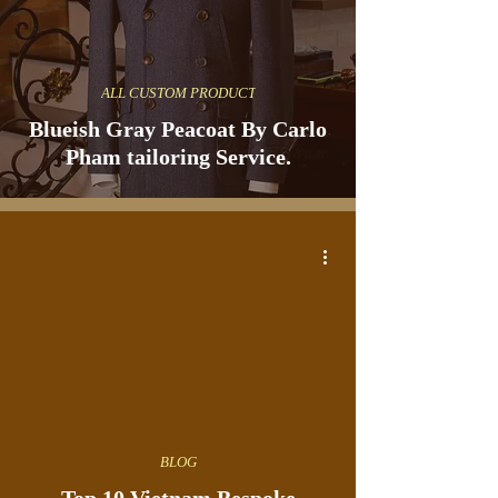
ALL CUSTOM PRODUCT
Blueish Gray Peacoat By Carlo
Pham tailoring Service.
BLOG