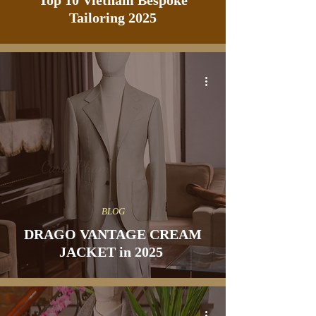
Top 10 Vietnam Bespoke
Tailoring 2025
BLOG
DRAGO VANTAGE CREAM
JACKET in 2025