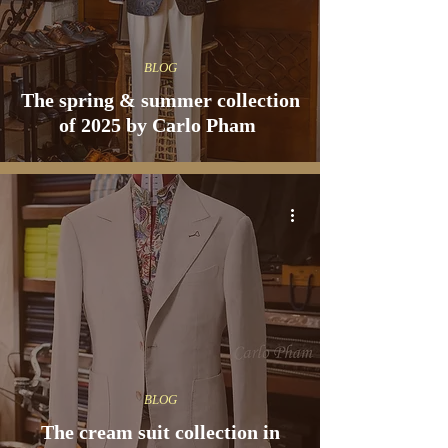
BLOG
The spring & summer collection
of 2025 by Carlo Pham
BLOG
The cream suit collection in