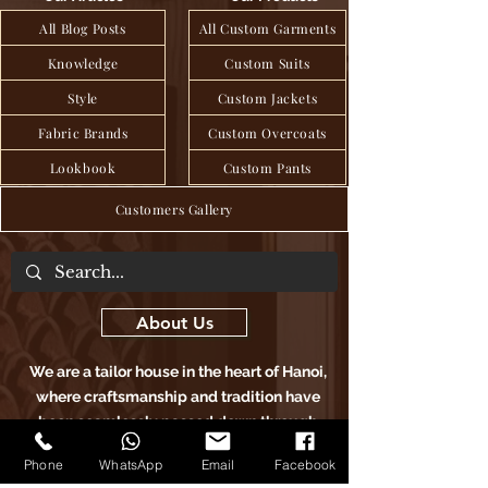
All Blog Posts
All Custom Garments
Knowledge
Custom Suits
Style
Custom Jackets
Fabric Brands
Custom Overcoats
Lookbook
Custom Pants
Customers Gallery
About Us
We are a tailor house in the heart of Hanoi,
where craftsmanship and tradition have
been seamlessly passed down through
generations to deliver exquisite bespoke
Phone
WhatsApp
Email
Facebook
clothing, blending age-old techniques