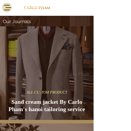
Our Journals
ALL CUSTOM PRODUCT
Sand cream jacket By Carlo
Pham's hanoi tailoring service