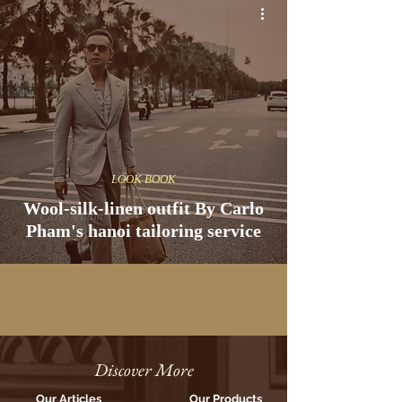
LOOK BOOK
Wool-silk-linen outfit By Carlo
Pham's hanoi tailoring service
Discover More
Our Articles
Our Products