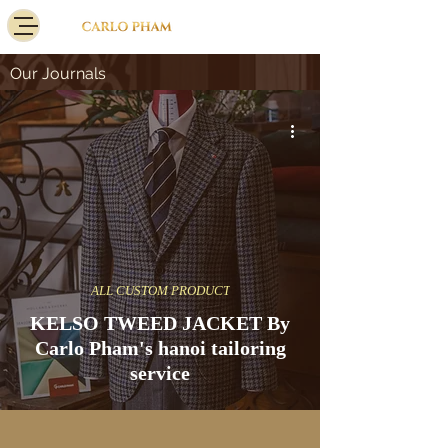
Our Journals
ALL CUSTOM PRODUCT
KELSO TWEED JACKET By
Carlo Pham's hanoi tailoring
service