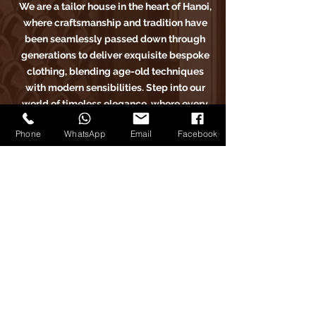
We are a tailor house in the heart of Hanoi,
where craftsmanship and tradition have
been seamlessly passed down through
generations to deliver exquisite bespoke
clothing, blending age-old techniques
with modern sensibilities. Step into our
world of timeless elegance, where every
stitch tells a story of sartorial excellence.
Phone
WhatsApp
Email
Facebook
Carlo Pham
Home
Products
Journals
Feedbacks
About Us
Appointment
Find us on Tiktok
Find us on Facebook
Find us on Google Maps
Find us on Instagram