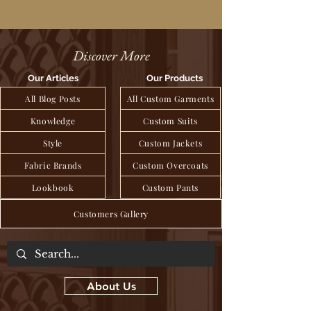
Discover More
Our Articles
Our Products
All Blog Posts
All Custom Garments
Knowledge
Custom Suits
Style
Custom Jackets
Fabric Brands
Custom Overcoats
Lookbook
Custom Pants
Customers Gallery
About Us