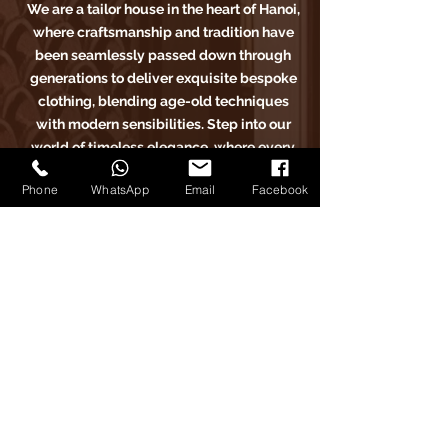
We are a tailor house in the heart of Hanoi,
where craftsmanship and tradition have
been seamlessly passed down through
generations to deliver exquisite bespoke
clothing, blending age-old techniques
with modern sensibilities. Step into our
world of timeless elegance, where every
stitch tells a story of sartorial excellence.
Phone
WhatsApp
Email
Facebook
Carlo Pham
Home
Products
Journals
Feedbacks
About Us
Appointment
Find us on Tiktok
Find us on Facebook
Find us on Google Maps
Find us on Instagram