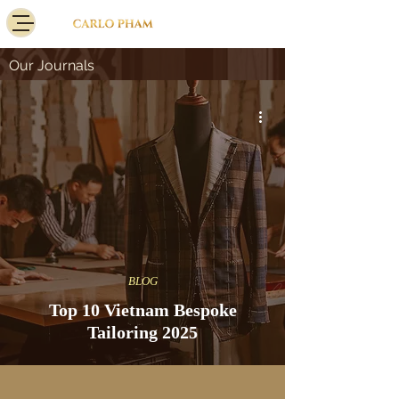
Our Journals
BLOG
Top 10 Vietnam Bespoke
Tailoring 2025