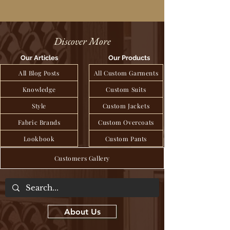
Discover More
Our Articles
Our Products
All Blog Posts
All Custom Garments
Knowledge
Custom Suits
Style
Custom Jackets
Fabric Brands
Custom Overcoats
Lookbook
Custom Pants
Customers Gallery
About Us