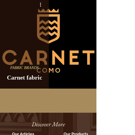
FABRIC BRANDS
Carnet fabric
Discover More
Our Articles
Our Products