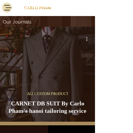
Our Journals
ALL CUSTOM PRODUCT
CARNET DB SUIT By Carlo
Pham's hanoi tailoring service