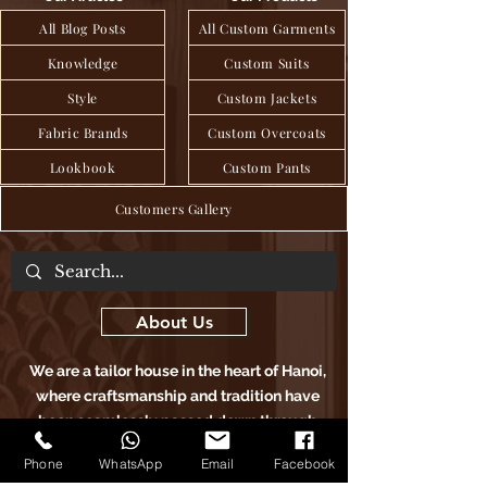
All Blog Posts
All Custom Garments
Knowledge
Custom Suits
Style
Custom Jackets
Fabric Brands
Custom Overcoats
Lookbook
Custom Pants
Customers Gallery
About Us
We are a tailor house in the heart of Hanoi,
where craftsmanship and tradition have
been seamlessly passed down through
generations to deliver exquisite bespoke
Phone
WhatsApp
Email
Facebook
clothing, blending age-old techniques