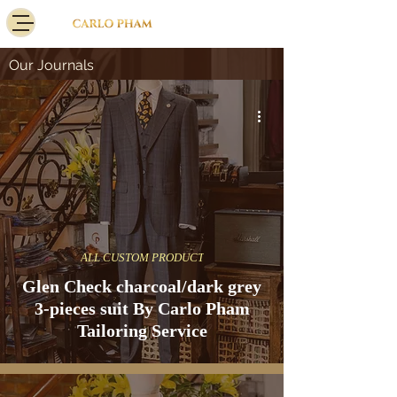
Our Journals
ALL CUSTOM PRODUCT
Glen Check charcoal/dark grey
3-pieces suit By Carlo Pham
Tailoring Service