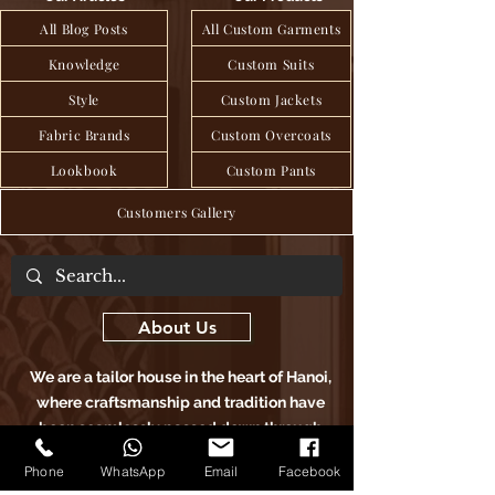
All Blog Posts
All Custom Garments
Knowledge
Custom Suits
Style
Custom Jackets
Fabric Brands
Custom Overcoats
Lookbook
Custom Pants
Customers Gallery
About Us
We are a tailor house in the heart of Hanoi,
where craftsmanship and tradition have
been seamlessly passed down through
generations to deliver exquisite bespoke
Phone
WhatsApp
Email
Facebook
clothing, blending age-old techniques