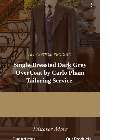
ALL CUSTOM PRODUCT
Single-Breasted Dark Grey
OverCoat by Carlo Pham
Tailoring Service.
Discover More
Our Articles
Our Products