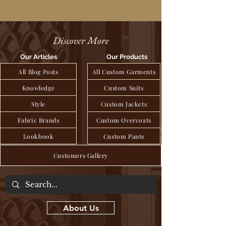
Discover More
Our Articles
Our Products
All Blog Posts
All Custom Garments
Knowledge
Custom Suits
Style
Custom Jackets
Fabric Brands
Custom Overcoats
Lookbook
Custom Pants
Customers Gallery
About Us