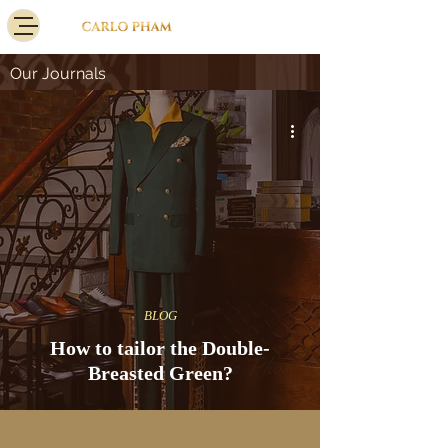
Our Journals
BLOG
How to tailor the Double-
Breasted Green?