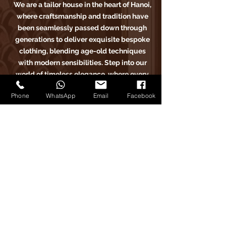
We are a tailor house in the heart of Hanoi,
where craftsmanship and tradition have
been seamlessly passed down through
generations to deliver exquisite bespoke
clothing, blending age-old techniques
with modern sensibilities. Step into our
world of timeless elegance, where every
stitch tells a story of sartorial excellence.
Phone
WhatsApp
Email
Facebook
Carlo Pham
Home
Products
Journals
Feedbacks
About Us
Appointment
Find us on Tiktok
Find us on Facebook
Find us on Google Maps
Find us on Instagram