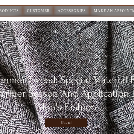
PRODUCTS
CUSTOMER
ACCESSORIES
MAKE AN APPOINT
mmer Tweed: Special Material 
armer Season And Application 
Men's Fashion
Read