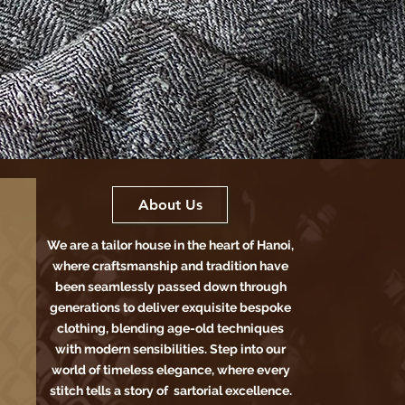
About Us
We are a tailor house in the heart of Hanoi,
where craftsmanship and tradition have
been seamlessly passed down through
generations to deliver exquisite bespoke
clothing, blending age-old techniques
with modern sensibilities. Step into our
world of timeless elegance, where every
stitch tells a story of sartorial excellence.