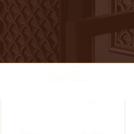
Carlo Pham
Home
About Us
Products
Feedbacks