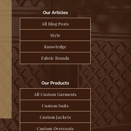
Our Articles
All Blog Posts
Style
Knowledge
Fabric Brands
Our Products
All Custom Garments
Custom Suits
Custom Jackets
Custom Overcoats