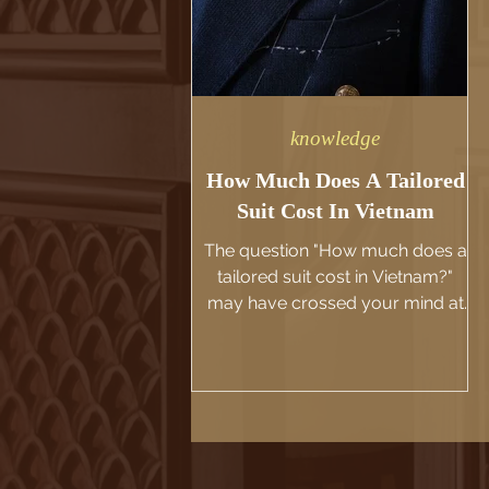
knowledge
How Much Does A Tailored
Suit Cost In Vietnam
The question "How much does a
tailored suit cost in Vietnam?"
may have crossed your mind at
some point. We would like to take
this...