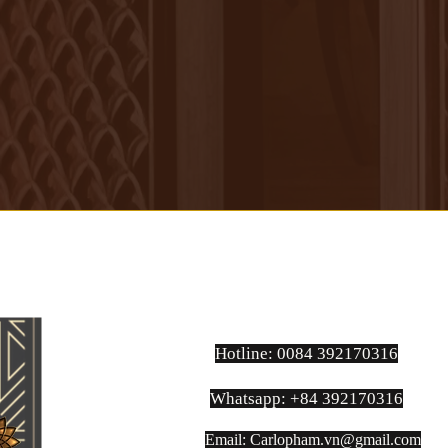
Hotline: 0084 392170316
Whatsapp: +84 392170316
Email:
Carlopham.vn@gmail.com