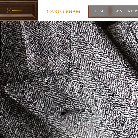
HOME
BESPOKE 
Su
W