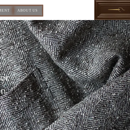
MENT
ABOUT US
For
In