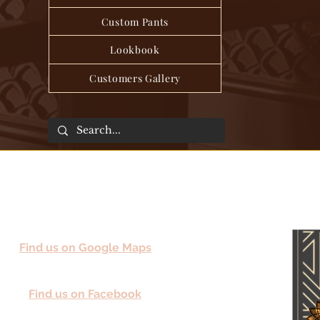
Custom Pants
Lookbook
Customers Gallery
Find us on Google Maps
Find us on Facebook