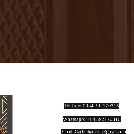
practical, fluid yet masculine, this
is the type of suit made for people
who love to express their
personality, their unique taste of
dressing, yet in a very subtle and
elegant way.
Hotline: 0084 392170316
Whatsapp: +84 392170316
Email:
Carlopham.vn@gmail.com