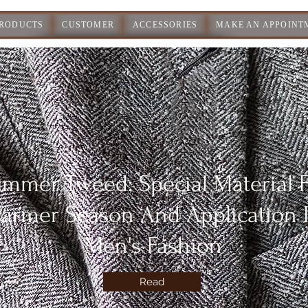
PRODUCTS
CUSTOMER
ACCESSORIES
MAKE AN APPOINT
mmer Tweed: Special Material 
armer Season And Application 
Men's Fashion
Read