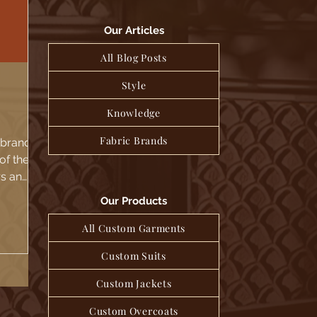
Our Articles
All Blog Posts
Style
Knowledge
Fabric Brands
c brand
of the
rs and
re...
Our Products
All Custom Garments
Custom Suits
Custom Jackets
Custom Overcoats