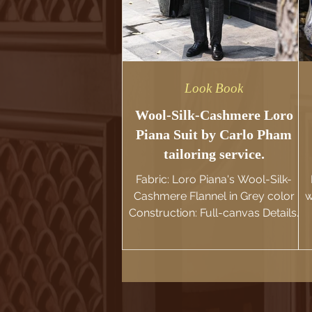
Look Book
Wool-Silk-Cashmere Loro
Piana Suit by Carlo Pham
tailoring service.
Fabric: Loro Piana's Wool-Silk-
Cashmere Flannel in Grey color
w
Construction: Full-canvas Details:
Milanese Buttonholes, Soft-
Shoulder. ' Introducing Carlo
Pham's Bespoke Suit in the Rare
Loro Piana's Wool-Silk-Cashmere
blend fabric. Distinctive yet