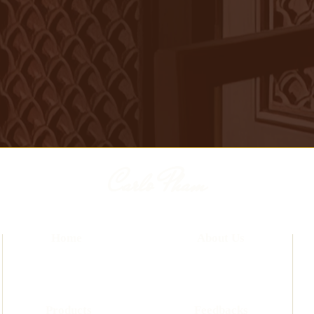
Carlo Pham
Home
About Us
Products
Feedbacks