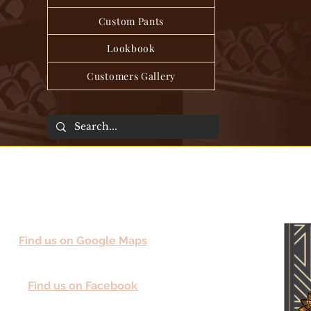
Custom Pants
Lookbook
Customers Gallery
Find us on Google Maps
Find us on Facebook