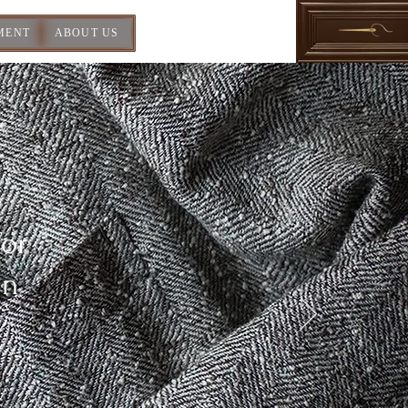
MENT
ABOUT US
For
In