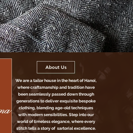
About Us
We are a tailor house in the heart of Hanoi,
where craftsmanship and tradition have
been seamlessly passed down through
generations to deliver exquisite bespoke
clothing, blending age-old techniques
with modern sensibilities. Step into our
world of timeless elegance, where every
stitch tells a story of sartorial excellence.