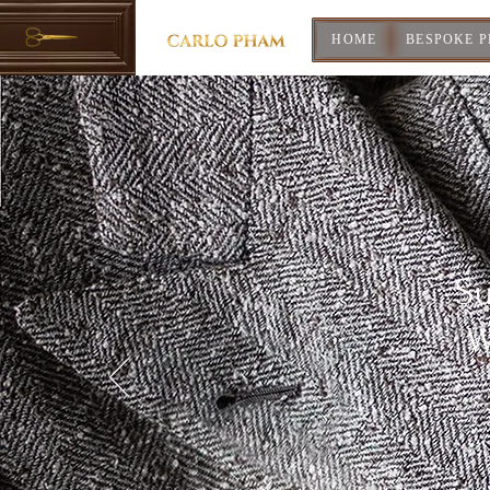
HOME
BESPOKE 
Su
W