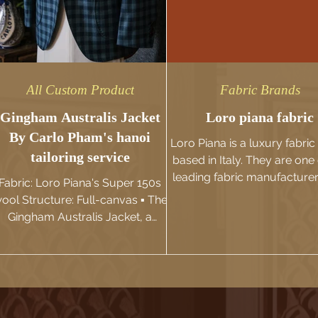
All Custom Product
Fabric Brands
Gingham Australis Jacket
Loro piana fabric
By Carlo Pham's hanoi
Loro Piana is a luxury fabri
tailoring service
based in Italy. They are one 
leading fabric manufacture
Fabric: Loro Piana's Super 150s
suppliers in the world and a
ool Structure: Full-canvas ▪️ The
Gingham Australis Jacket, a
unique masterpiece by Carlo
Pham, is...