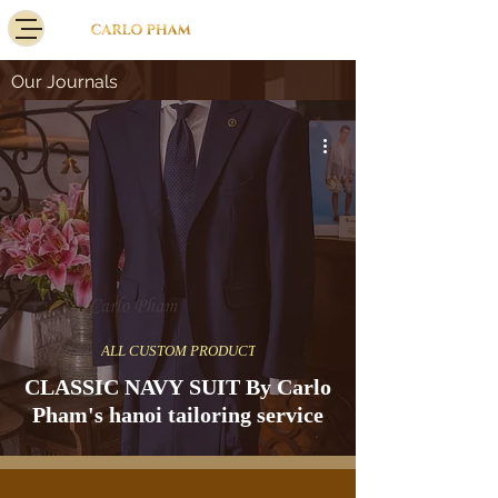
Our Journals
ALL CUSTOM PRODUCT
CLASSIC NAVY SUIT By Carlo
Pham's hanoi tailoring service