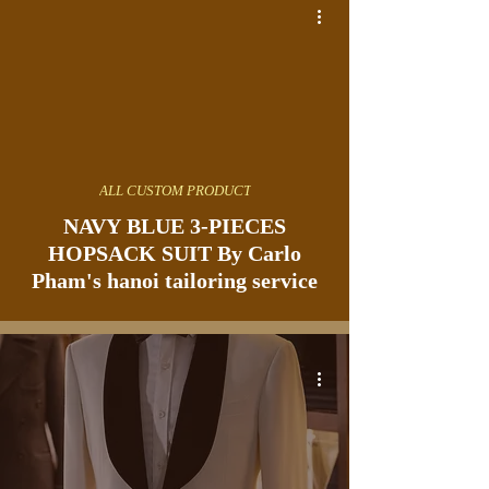
ALL CUSTOM PRODUCT
NAVY BLUE 3-PIECES
HOPSACK SUIT By Carlo
Pham's hanoi tailoring service