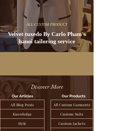
ALL CUSTOM PRODUCT
Velvet tuxedo By Carlo Pham's
hanoi tailoring service
Discover More
Our Articles
Our Products
All Blog Posts
All Custom Garments
Knowledge
Custom Suits
Style
Custom Jackets