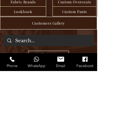
Fabric Brands
Custom Overcoats
Lookbook
Custom Pants
Customers Gallery
About Us
Phone
WhatsApp
Email
Facebook
We are a tailor house in the heart of Hanoi,
where craftsmanship and tradition have
been seamlessly passed down through
generations to deliver exquisite bespoke
clothing, blending age-old techniques
with modern sensibilities. Step into our
world of timeless elegance, where every
stitch tells a story of sartorial excellence.