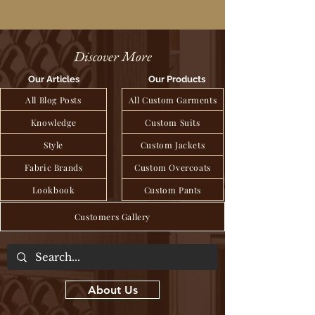
Discover More
Our Articles
Our Products
All Blog Posts
All Custom Garments
Knowledge
Custom Suits
Style
Custom Jackets
Fabric Brands
Custom Overcoats
Lookbook
Custom Pants
Customers Gallery
About Us