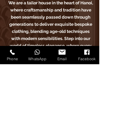
We are a tailor house in the heart of Hanoi,
where craftsmanship and tradition have
been seamlessly passed down through
generations to deliver exquisite bespoke
clothing, blending age-old techniques
with modern sensibilities. Step into our
world of timeless elegance, where every
stitch tells a story of sartorial excellence.
Phone
WhatsApp
Email
Facebook
Carlo Pham
Home
Products
Journals
Feedbacks
About Us
Appointment
Find us on Tiktok
Find us on Facebook
Find us on Google Maps
Find us on Instagram