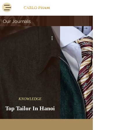
Our Journals
KNOWLEDGE
Top Tailor In Hanoi