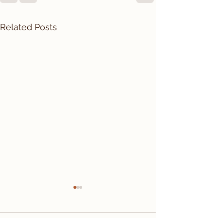
Related Posts