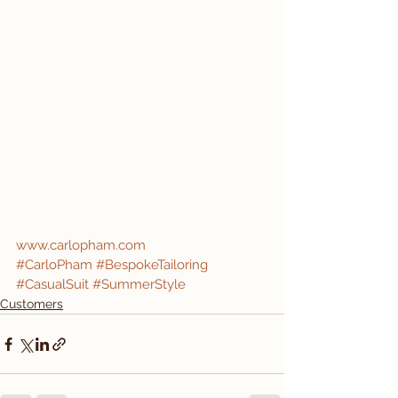
www.carlopham.com
#CarloPham
#BespokeTailoring
#CasualSuit
#SummerStyle
Customers