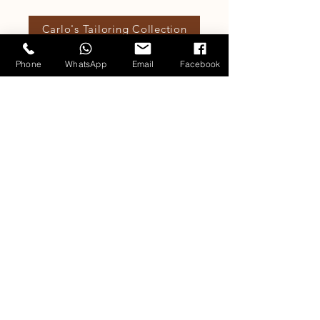
Carlo's Tailoring Collection
Phone
WhatsApp
Email
Facebook
Our Fabric Collections