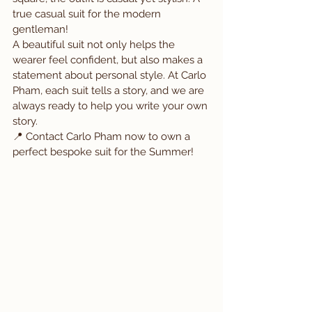
true casual suit for the modern 
gentleman!
A beautiful suit not only helps the 
wearer feel confident, but also makes a 
statement about personal style. At Carlo 
Pham, each suit tells a story, and we are 
always ready to help you write your own 
story.
📍 Contact Carlo Pham now to own a 
perfect bespoke suit for the Summer!