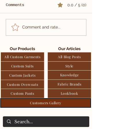
Comments
0.0 / 5 (0)
Sun-kissed
When Eleganc
Comment and rate...
sophistication for
Eternity: A 
outdoor elegance.
Double-Breas
Black Tuxedo
Our Products
Our Articles
All Custom Garments
All Blog Posts
Custom Suits
Style
Knowledge
Custom Jackets
Fabric Brands
Custom Overcoats
Custom Pants
Lookbook
Customers Gallery