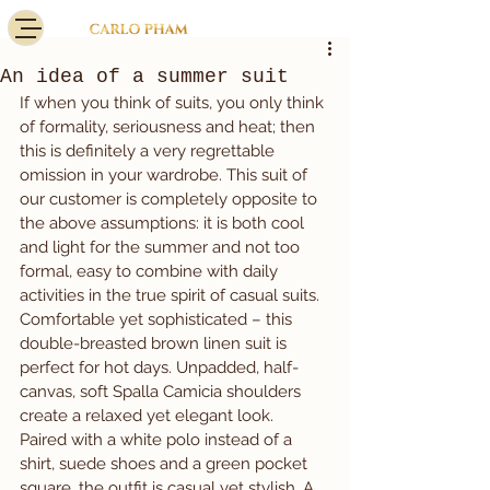
An idea of a summer suit
If when you think of suits, you only think 
of formality, seriousness and heat; then 
this is definitely a very regrettable 
omission in your wardrobe. This suit of 
our customer is completely opposite to 
the above assumptions: it is both cool 
and light for the summer and not too 
formal, easy to combine with daily 
activities in the true spirit of casual suits.
Comfortable yet sophisticated – this 
double-breasted brown linen suit is 
perfect for hot days. Unpadded, half-
canvas, soft Spalla Camicia shoulders 
create a relaxed yet elegant look.
Paired with a white polo instead of a 
shirt, suede shoes and a green pocket 
square, the outfit is casual yet stylish. A 