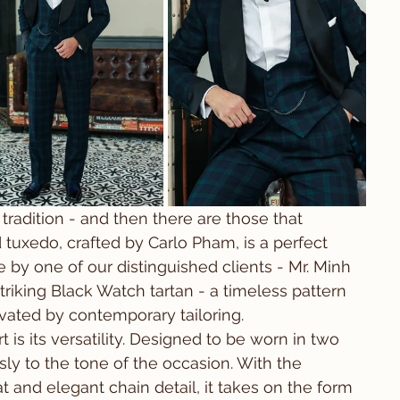
tradition - and then there are those that 
d tuxedo, crafted by Carlo Pham, is a perfect 
 by one of our distinguished clients - Mr. Minh 
riking Black Watch tartan - a timeless pattern 
evated by contemporary tailoring.
 is its versatility. Designed to be worn in two 
ssly to the tone of the occasion. With the 
t and elegant chain detail, it takes on the form 