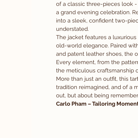
of a classic three-pieces look - 
a grand evening celebration. R
into a sleek, confident two-piec
understated.
The jacket features a luxurious 
old-world elegance. Paired with 
and patent leather shoes, the o
Every element, from the pattern
the meticulous craftsmanship of
More than just an outfit, this tar
tradition reimagined, and of a 
out, but about being remember
Carlo Pham – Tailoring Moments