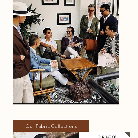
Our Fabric Collections