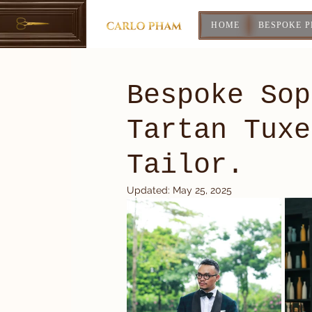
HOME
BESPOKE 
Bespoke Sop
Tartan Tuxe
Tailor.
Updated:
May 25, 2025