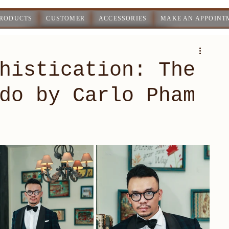
PRODUCTS
CUSTOMER
ACCESSORIES
MAKE AN APPOINT
histication: The
do by Carlo Pham