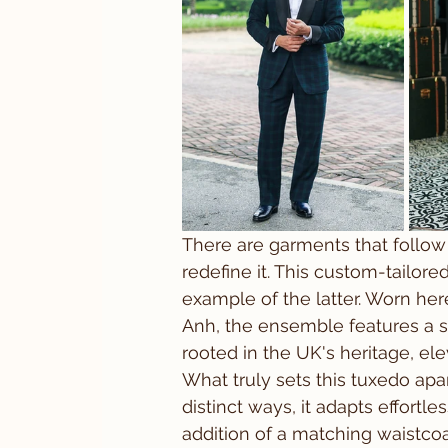
There are garments that follow 
redefine it. This custom-tailore
example of the latter. Worn here
Anh, the ensemble features a st
rooted in the UK's heritage, el
What truly sets this tuxedo apart
distinct ways, it adapts effortle
addition of a matching waistcoa