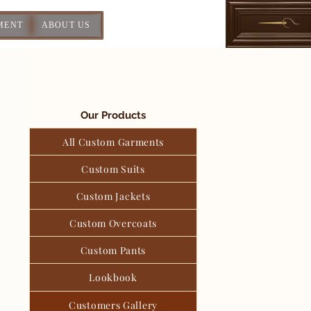
MENT
ABOUT US
Our Products
All Custom Garments
Custom Suits
Custom Jackets
Custom Overcoats
Custom Pants
Lookbook
Customers Gallery