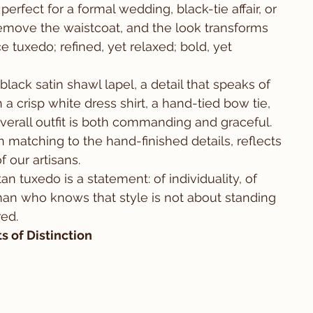
perfect for a formal wedding, black-tie affair, or 
emove the waistcoat, and the look transforms 
e tuxedo; refined, yet relaxed; bold, yet 
black satin shawl lapel, a detail that speaks of 
a crisp white dress shirt, a hand-tied bow tie, 
verall outfit is both commanding and graceful. 
 matching to the hand-finished details, reflects 
 our artisans.
tan tuxedo is a statement: of individuality, of 
man who knows that style is not about standing 
ed.
 of Distinction