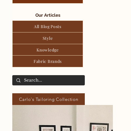
Our Articles
All Blog Posts
Style
Knowledge
Fabric Brands
Carlo's Tailoring Collection