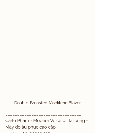
Double-Breasted Mockleno Blazer
________________________________
Carlo Pham - Modern Voice of Tailoring - 
May đo âu phục cao cấp