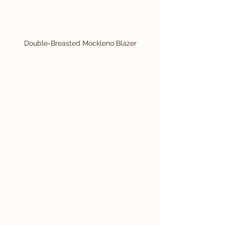
Double-Breasted Mockleno Blazer