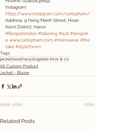
Hotline: 02462838855
Instagram: 
https://www.instagram.com/carlopham/
Address: 9 Hang Manh Street, Hoan 
Kiem District, Hanoi
#Bespoketailor
#tailoring
#suit
#bespok
e
www.carlopham.com
#menswear
#the
rake
#styleforum
Tags:
jacket
wool
navy
dugdale bros & co
All Custom Product
Jacket - Blazer
Related Posts