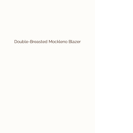
Double-Breasted Mockleno Blazer