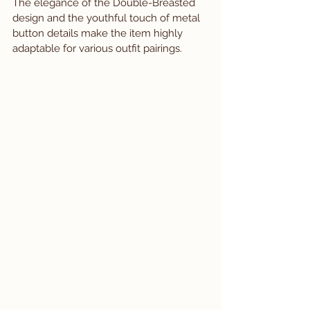
The elegance of the Double-Breasted 
design and the youthful touch of metal 
button details make the item highly 
adaptable for various outfit pairings.