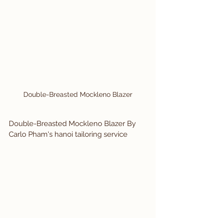
Double-Breasted Mockleno Blazer
Double-Breasted Mockleno Blazer 
By 
Carlo Pham's hanoi tailoring service