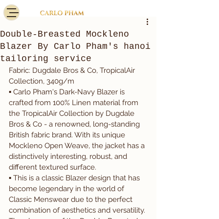
Double-Breasted Mockleno
Blazer By Carlo Pham's hanoi
tailoring service
Fabric: Dugdale Bros & Co, TropicalAir 
Collection, 340g/m
▪️ Carlo Pham's Dark-Navy Blazer is 
crafted from 100% Linen material from 
the TropicalAir Collection by Dugdale 
Bros & Co - a renowned, long-standing 
British fabric brand. With its unique 
Mockleno Open Weave, the jacket has a 
distinctively interesting, robust, and 
different textured surface.
▪️ This is a classic Blazer design that has 
become legendary in the world of 
Classic Menswear due to the perfect 
combination of aesthetics and versatility. 