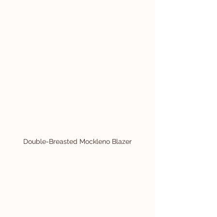
Double-Breasted Mockleno Blazer