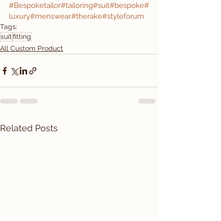
#Bespoketailor
#tailoring
#suit
#bespoke
#
luxury
#menswear
#therake
#styleforum
Tags:
suit
fitting
All Custom Product
Related Posts