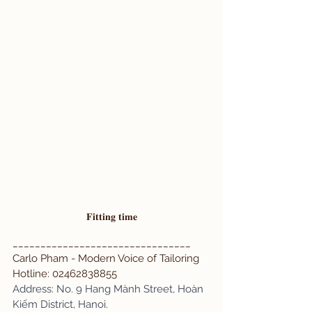
𝐅𝐢𝐭𝐭𝐢𝐧𝐠 𝐭𝐢𝐦𝐞
________________________________
Carlo Pham - Modern Voice of Tailoring 
Hotline: 02462838855 
Address: No. 9 Hang Mành Street, Hoàn 
Kiếm District, Hanoi.