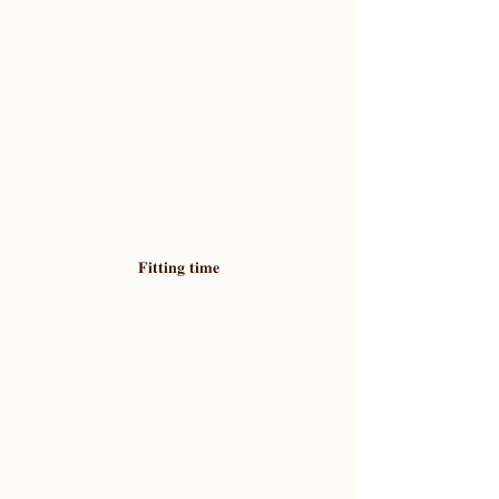
𝐅𝐢𝐭𝐭𝐢𝐧𝐠 𝐭𝐢𝐦𝐞