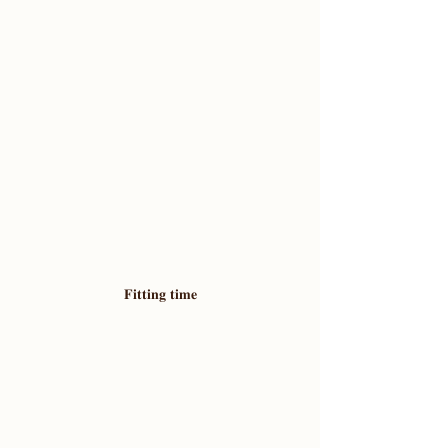
𝐅𝐢𝐭𝐭𝐢𝐧𝐠 𝐭𝐢𝐦𝐞