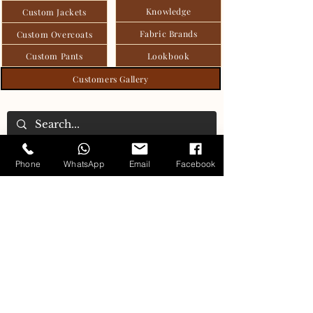
Knowledge
Custom Jackets
Fabric Brands
Custom Overcoats
Custom Pants
Lookbook
Customers Gallery
Phone
WhatsApp
Email
Facebook
Carlo's Tailoring Collection