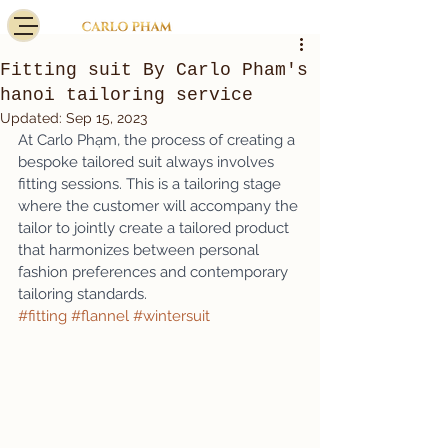
Fitting suit By Carlo Pham's
hanoi tailoring service
Updated:
Sep 15, 2023
At Carlo Phạm, the process of creating a 
bespoke tailored suit always involves 
fitting sessions. This is a tailoring stage 
where the customer will accompany the 
tailor to jointly create a tailored product 
that harmonizes between personal 
fashion preferences and contemporary 
tailoring standards.
#fitting
#flannel
#wintersuit