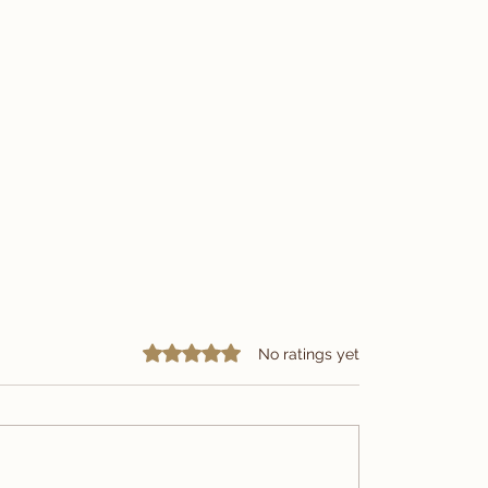
Rated 0 out of 5 stars.
No ratings yet