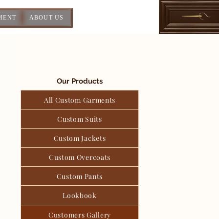
MENT
ABOUT US
Our Products
All Custom Garments
Custom Suits
Custom Jackets
Custom Overcoats
Custom Pants
Lookbook
Customers Gallery