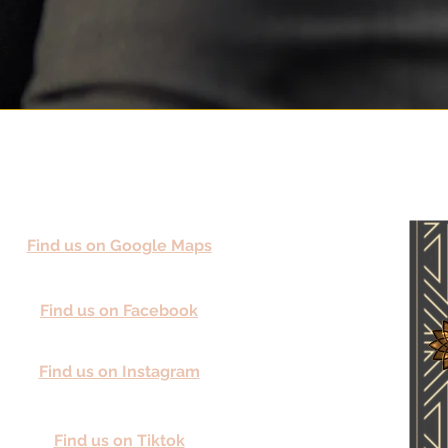
Find us on Google Maps
Find us on Facebook
Find us on Instagram
Find us on Tiktok