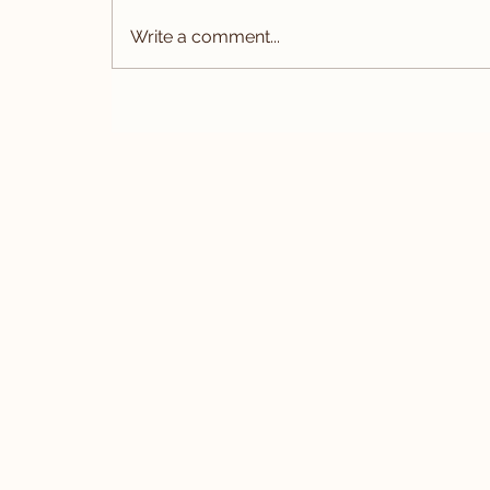
Write a comment...
The 2026 Bespoke Suit
Collection: Updated Pricing F
Timeless Elegance