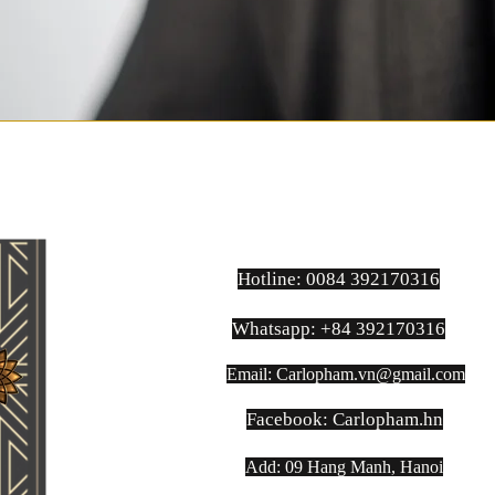
Hotline: 0084 392170316
Whatsapp: +84 392170316
Email:
Carlopham.vn@gmail.com
​Facebook: Carlopham.hn
Add: 09 Hang Manh, Hanoi