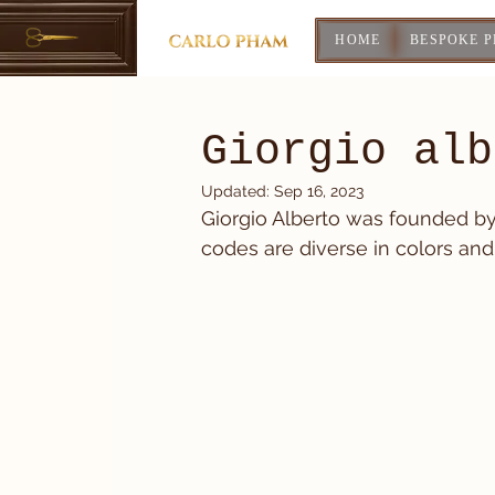
HOME
BESPOKE 
Giorgio alb
Updated:
Sep 16, 2023
Giorgio Alberto was founded by a
codes are diverse in colors and 