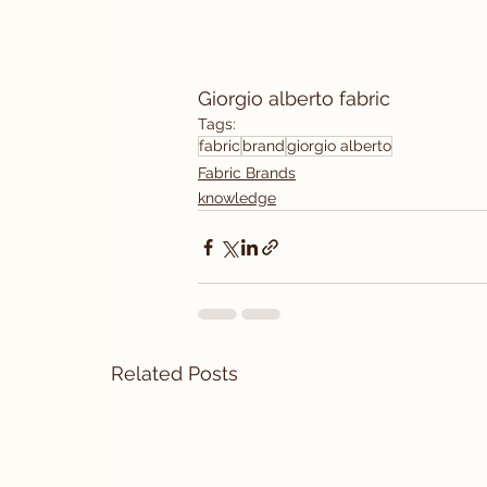
Giorgio alberto fabric
Tags:
fabric
brand
giorgio alberto
Fabric Brands
knowledge
Related Posts