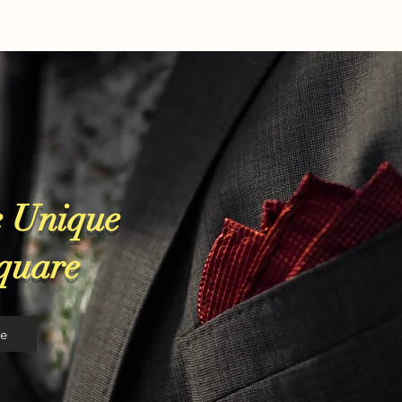
 Unique
Square
re