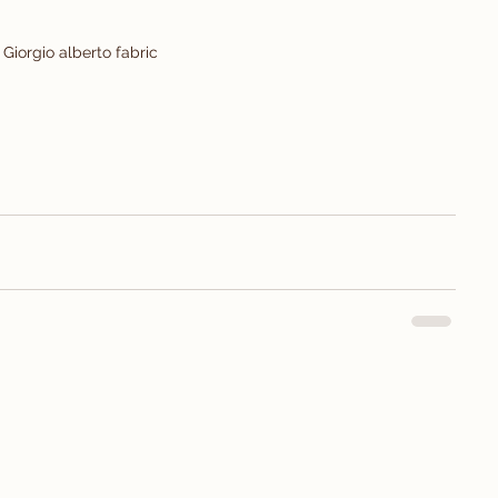
Giorgio alberto fabric