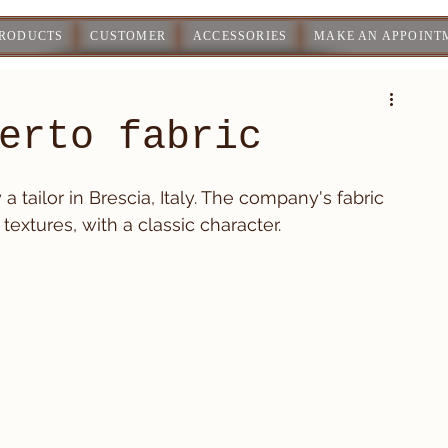
PRODUCTS
CUSTOMER
ACCESSORIES
MAKE AN APPOINT
erto fabric
 tailor in Brescia, Italy. The company's fabric 
textures, with a classic character.