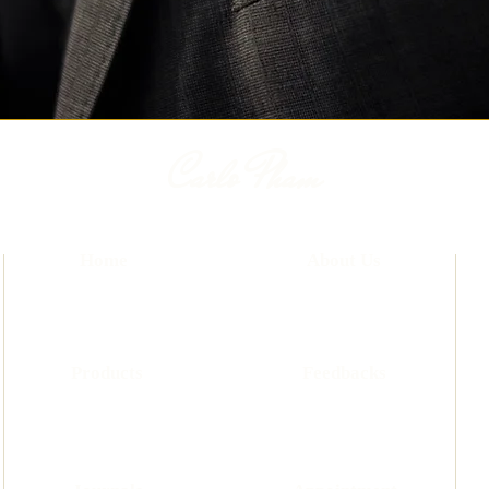
Carlo Pham
Home
About Us
Products
Feedbacks