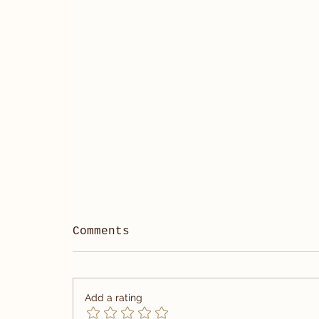
Comments
Add a rating