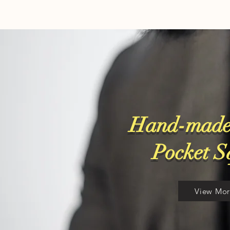
Hand-made
​Pocket 
View Mo