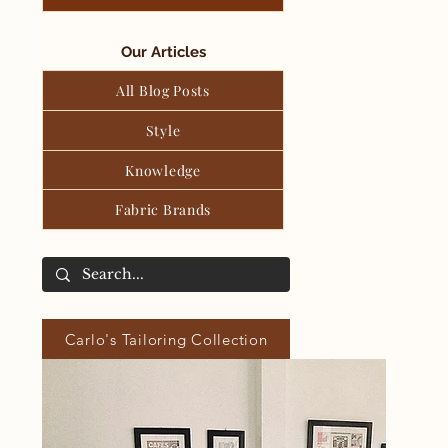
Our Articles
All Blog Posts
Style
Knowledge
Fabric Brands
Carlo's Tailoring Collection