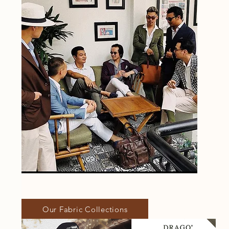
Our Fabric Collections