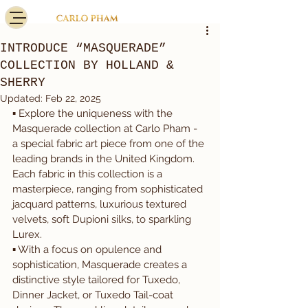
INTRODUCE “MASQUERADE”
COLLECTION BY HOLLAND &
SHERRY
Updated:
Feb 22, 2025
▪️ Explore the uniqueness with the 
Masquerade collection at Carlo Pham - 
a special fabric art piece from one of the 
leading brands in the United Kingdom. 
Each fabric in this collection is a 
masterpiece, ranging from sophisticated 
jacquard patterns, luxurious textured 
velvets, soft Dupioni silks, to sparkling 
Lurex.
▪️ With a focus on opulence and 
sophistication, Masquerade creates a 
distinctive style tailored for Tuxedo, 
Dinner Jacket, or Tuxedo Tail-coat 