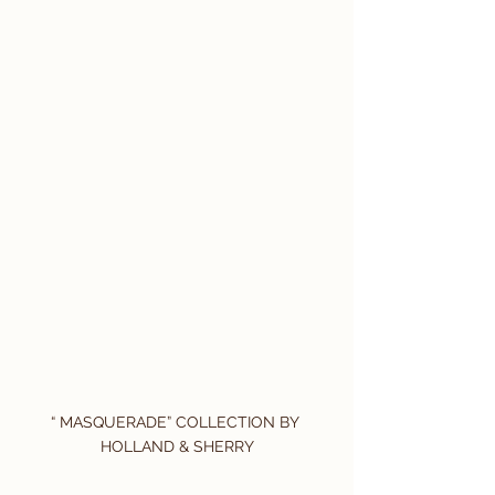
“ MASQUERADE” COLLECTION BY 
HOLLAND & SHERRY