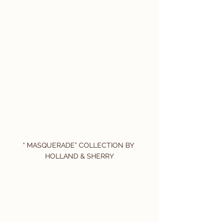
“ MASQUERADE” COLLECTION BY 
HOLLAND & SHERRY