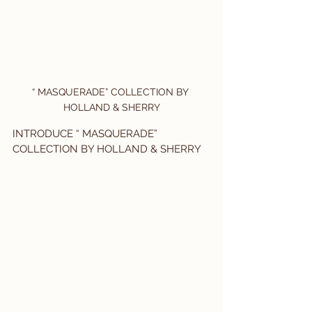
“ MASQUERADE” COLLECTION BY 
HOLLAND & SHERRY
INTRODUCE “ MASQUERADE” 
COLLECTION BY HOLLAND & SHERRY