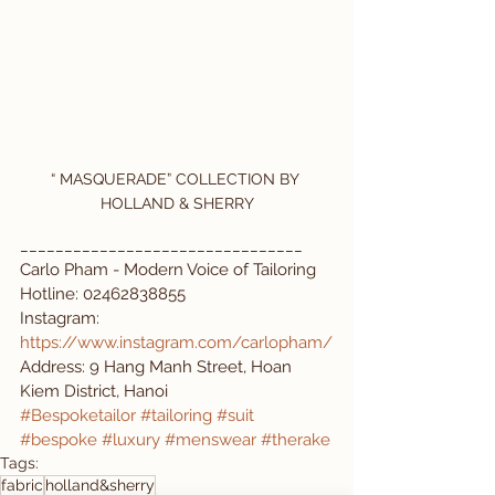
“ MASQUERADE” COLLECTION BY 
HOLLAND & SHERRY
________________________________
Carlo Pham - Modern Voice of Tailoring 
Hotline: 02462838855
Instagram: 
https://www.instagram.com/carlopham/
Address: 9 Hang Manh Street, Hoan 
Kiem District, Hanoi
#Bespoketailor
#tailoring
#suit
#bespoke
#luxury
#menswear
#therake
Tags:
fabric
holland&sherry