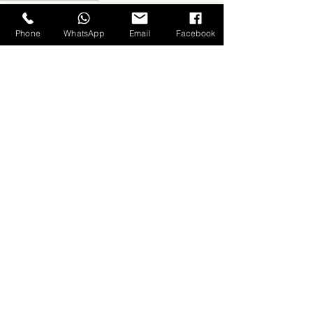
Fabric Brands
Phone
WhatsApp
Email
Facebook
Related Posts