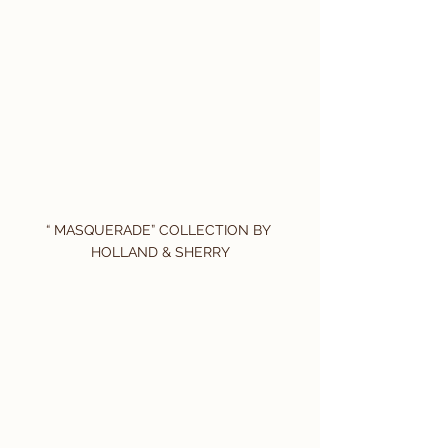
“ MASQUERADE” COLLECTION BY 
HOLLAND & SHERRY