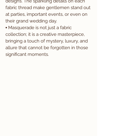
designs. The sparkling details on each 
fabric thread make gentlemen stand out 
at parties, important events, or even on 
their grand wedding day.
▪️ Masquerade is not just a fabric 
collection; it is a creative masterpiece, 
bringing a touch of mystery, luxury, and 
allure that cannot be forgotten in those 
significant moments.