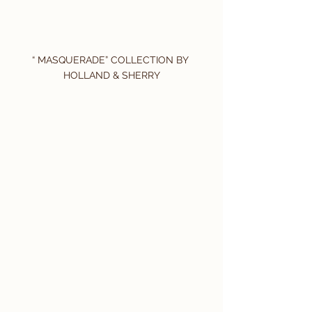
“ MASQUERADE” COLLECTION BY 
HOLLAND & SHERRY