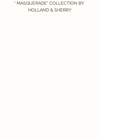
“ MASQUERADE” COLLECTION BY 
HOLLAND & SHERRY