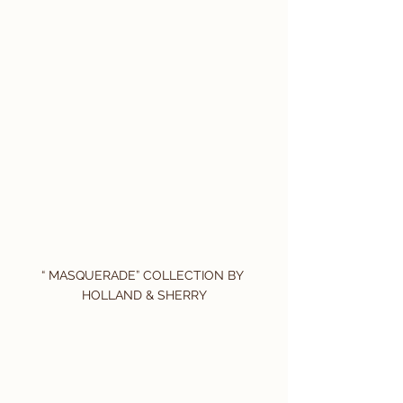
“ MASQUERADE” COLLECTION BY 
HOLLAND & SHERRY