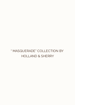
“ MASQUERADE” COLLECTION BY 
HOLLAND & SHERRY