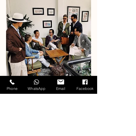
Phone
WhatsApp
Email
Facebook
Our Fabric Collections