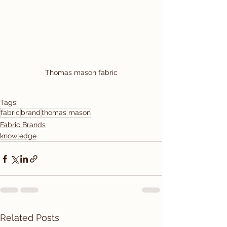
Thomas mason fabric
Tags:
fabric
brand
thomas mason
Fabric Brands
knowledge
Related Posts