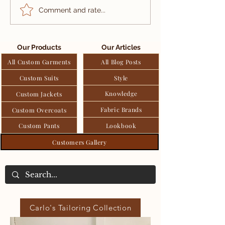
Patek Philippe:
Summer Tweed
Comment and rate...
Luxury Heritage In
Special Mate
Every Watch
For Warmer S
And Applicat
Our Products
Our Articles
Men's Fashio
All Custom Garments
All Blog Posts
Custom Suits
Style
Knowledge
Custom Jackets
Fabric Brands
Custom Overcoats
Custom Pants
Lookbook
Customers Gallery
Carlo's Tailoring Collection