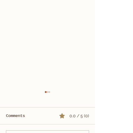
Comments
0.0 / 5 (0)