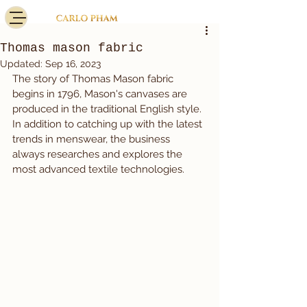
Thomas mason fabric
Updated:
Sep 16, 2023
The story of Thomas Mason fabric 
begins in 1796, Mason's canvases are 
produced in the traditional English style.
In addition to catching up with the latest 
trends in menswear, the business 
always researches and explores the 
most advanced textile technologies.