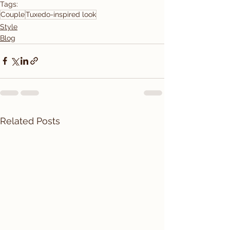
Tags:
Couple
Tuxedo-inspired look
Style
Blog
Related Posts