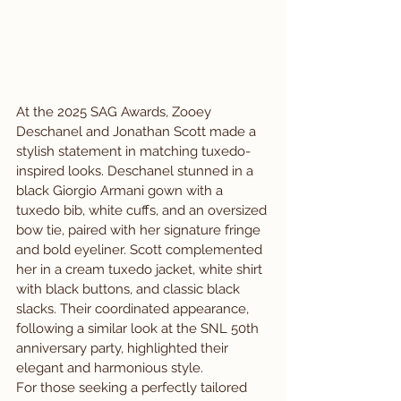
At the 2025 SAG Awards, Zooey 
Deschanel and Jonathan Scott made a 
stylish statement in matching tuxedo-
inspired looks. Deschanel stunned in a 
black Giorgio Armani gown with a 
tuxedo bib, white cuffs, and an oversized 
bow tie, paired with her signature fringe 
and bold eyeliner. Scott complemented 
her in a cream tuxedo jacket, white shirt 
with black buttons, and classic black 
slacks. Their coordinated appearance, 
following a similar look at the SNL 50th 
anniversary party, highlighted their 
elegant and harmonious style.
For those seeking a perfectly tailored 