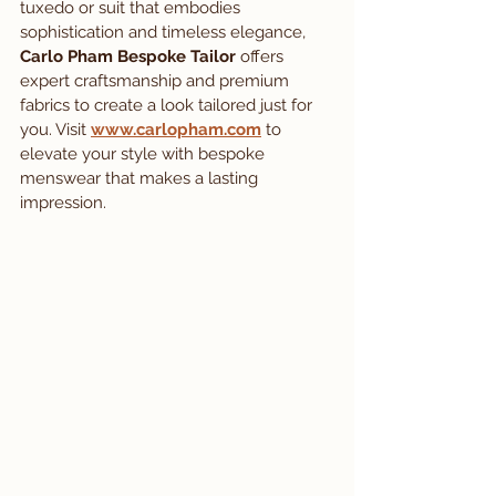
tuxedo or suit that embodies 
sophistication and timeless elegance, 
Carlo Pham Bespoke Tailor
 offers 
expert craftsmanship and premium 
fabrics to create a look tailored just for 
you. Visit 
www.carlopham.com
 to 
elevate your style with bespoke 
menswear that makes a lasting 
impression.