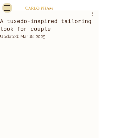
A tuxedo-inspired tailoring
look for couple
Updated:
Mar 18, 2025