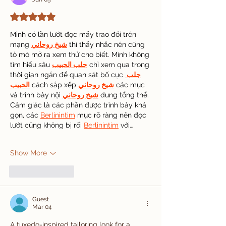
Rated 5 out of 5 stars.
Mình có lần lướt đọc mấy trao đổi trên 
mạng 
شيخ روحاني
 thì thấy nhắc nên cũng 
tò mò mở ra xem thử cho biết. Mình không 
tìm hiểu sâu 
جلب الحبيب
 chỉ xem qua trong 
thời gian ngắn để quan sát bố cục 
جلب 
الحبيب
 cách sắp xếp 
شيخ روحاني
 các mục 
và trình bày nội 
شيخ روحاني
 dung tổng thể. 
Cảm giác là các phần được trình bày khá 
gọn, các 
Berlinintim
 mục rõ ràng nên đọc 
lướt cũng không bị rối 
Berlinintim
 với…
Show More
Like
Reply
Guest
Mar 04
A tuxedo-inspired tailoring look for a 