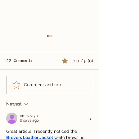
22 Comments
0.0 / 5 (0)
Summer Wedding Suit
Custom Three
Comment and rate...
Tailored in Vietnam
Wedding Suit
| Carlo Pham
Newest
emilykaya
6 days ago
Great article! I recently noticed the 
Breyers Leather Jacket
 while browsing 