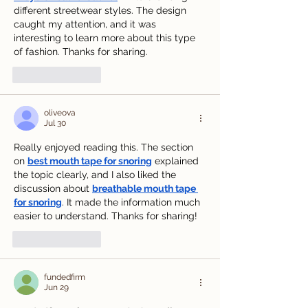
different streetwear styles. The design 
caught my attention, and it was 
interesting to learn more about this type 
of fashion. Thanks for sharing.
Like
Reply
oliveova
Jul 30
Really enjoyed reading this. The section 
on 
best mouth tape for snoring
 explained 
the topic clearly, and I also liked the 
discussion about 
breathable mouth tape 
for snoring
. It made the information much 
easier to understand. Thanks for sharing!
Like
Reply
fundedfirm
Jun 29