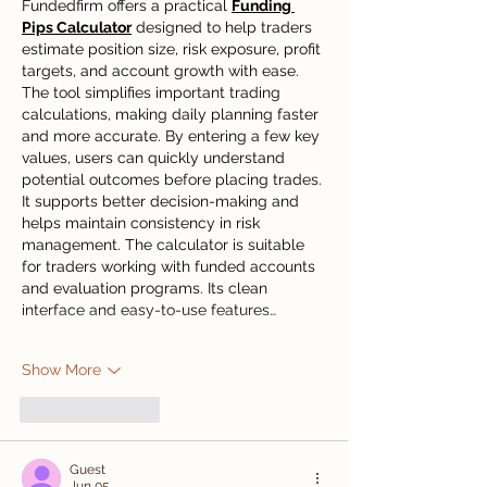
Fundedfirm offers a practical 
Funding 
Pips Calculator
 designed to help traders 
estimate position size, risk exposure, profit 
targets, and account growth with ease. 
The tool simplifies important trading 
calculations, making daily planning faster 
and more accurate. By entering a few key 
values, users can quickly understand 
potential outcomes before placing trades. 
It supports better decision-making and 
helps maintain consistency in risk 
management. The calculator is suitable 
for traders working with funded accounts 
and evaluation programs. Its clean 
interface and easy-to-use features…
Show More
Like
Reply
Guest
Jun 05