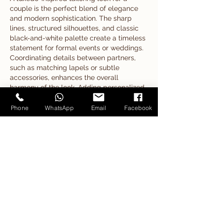
couple is the perfect blend of elegance 
and modern sophistication. The sharp 
lines, structured silhouettes, and classic 
black-and-white palette create a timeless 
statement for formal events or weddings. 
Coordinating details between partners, 
such as matching lapels or subtle 
accessories, enhances the overall 
harmony of the look. Adding personalized 
touches, like custom monograms crafted 
with 
embroidery floss
, can make the 
Phone
WhatsApp
Email
Facebook
outfits even more special. Just as 
embroidery floss adds fine detail and 
texture to fabric…
Show More
Like
Reply
Show more comments
Our Products
Our Articles