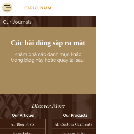
Our Journals
Các bài đăng sắp ra mắt
Khám phá các danh mục khác
trong blog này hoặc quay lại sau.
Discover More
Our Articles
Our Products
All Blog Posts
All Custom Garments
Knowledge
Custom Suits