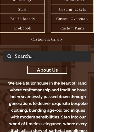
Style
Custom Jackets
Fabric Brands
Custom Overcoats
Lookbook
Custom Pants
Customers Gallery
About Us
We are a tailor house in the heart of Hanoi,
where craftsmanship and tradition have
been seamlessly passed down through
generations to deliver exquisite bespoke
clothing, blending age-old techniques
with modern sensibilities. Step into our
world of timeless elegance, where every
stitch tells a story of sartorial excellence.