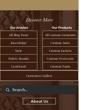
Discover More
Our Articles
Our Products
All Blog Posts
All Custom Garments
Knowledge
Custom Suits
Style
Custom Jackets
Fabric Brands
Custom Overcoats
Lookbook
Custom Pants
Customers Gallery
About Us