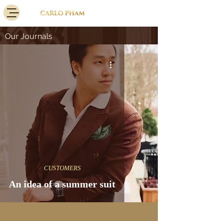
Our Journals
CUSTOMERS
An idea of a summer suit