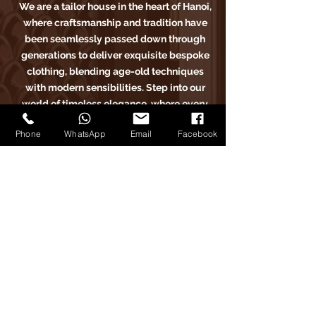
We are a tailor house in the heart of Hanoi,
where craftsmanship and tradition have
been seamlessly passed down through
generations to deliver exquisite bespoke
clothing, blending age-old techniques
with modern sensibilities. Step into our
world of timeless elegance, where every
stitch tells a story of sartorial excellence.
Phone
WhatsApp
Email
Facebook
Carlo Pham
Trang Chủ
​Sản Phẩm
Bài Viết
Phản Hồi
Về Chúng Tôi
Đặt Lịch Hẹn
Carlo Pham trên Instagram
Carlo Pham tailor trên Facebook
Carlo Pham trên Google Maps
Carlo Pham trên Instagram