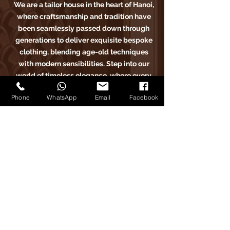
We are a tailor house in the heart of Hanoi,
where craftsmanship and tradition have
been seamlessly passed down through
generations to deliver exquisite bespoke
clothing, blending age-old techniques
with modern sensibilities. Step into our
world of timeless elegance, where every
stitch tells a story of sartorial excellence.
Phone
WhatsApp
Email
Facebook
Carlo Pham
Trang Chủ
​Sản Phẩm
Bài Viết
Phản Hồi
Về Chúng Tôi
Đặt Lịch Hẹn
Carlo Pham trên Instagram
Carlo Pham tailor trên Facebook
Carlo Pham trên Google Maps
Carlo Pham trên Instagram