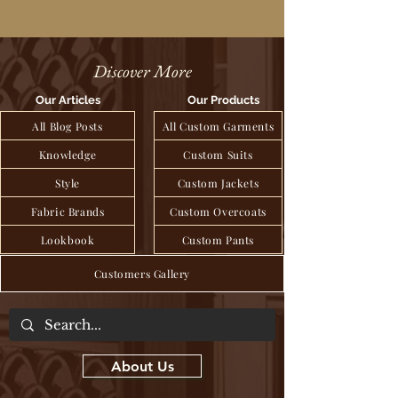
Discover More
Our Articles
Our Products
All Blog Posts
All Custom Garments
Knowledge
Custom Suits
Style
Custom Jackets
Fabric Brands
Custom Overcoats
Lookbook
Custom Pants
Customers Gallery
About Us