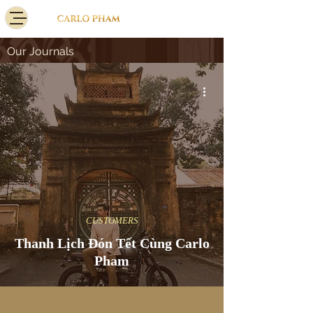
Our Journals
CUSTOMERS
Thanh Lịch Đón Tết Cùng Carlo
Pham