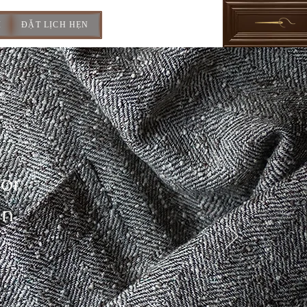
I
ĐẶT LỊCH HẸN
For
In