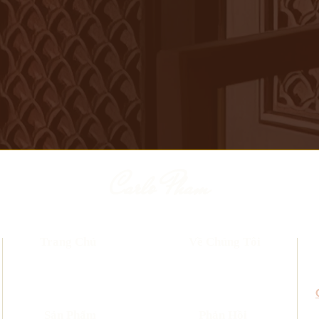
Carlo Pham
Trang Chủ
Về Chúng Tôi
​Sản Phẩm
Phản Hồi