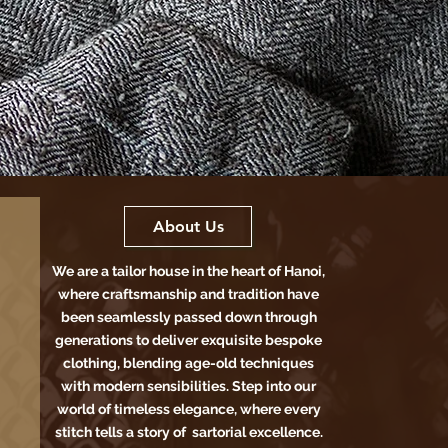
About Us
We are a tailor house in the heart of Hanoi,
where craftsmanship and tradition have
been seamlessly passed down through
generations to deliver exquisite bespoke
clothing, blending age-old techniques
with modern sensibilities. Step into our
world of timeless elegance, where every
stitch tells a story of sartorial excellence.