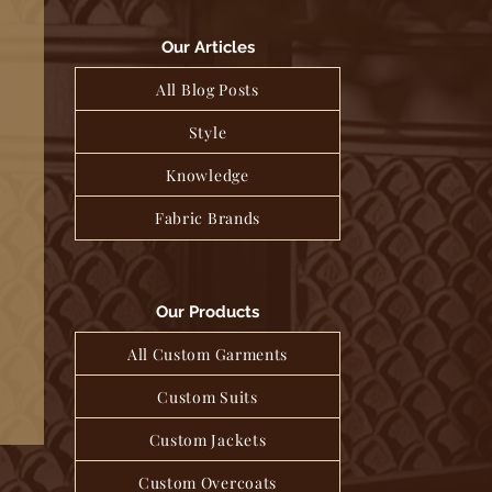
Our Articles
All Blog Posts
Style
Knowledge
Fabric Brands
Our Products
All Custom Garments
Custom Suits
Custom Jackets
Custom Overcoats