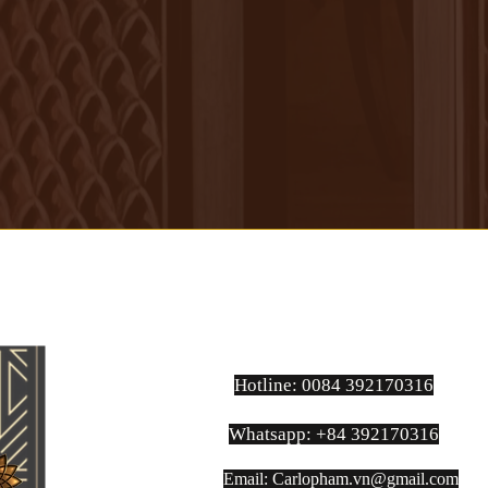
Hotline: 0084 392170316
Whatsapp: +84 392170316
Email:
Carlopham.vn@gmail.com