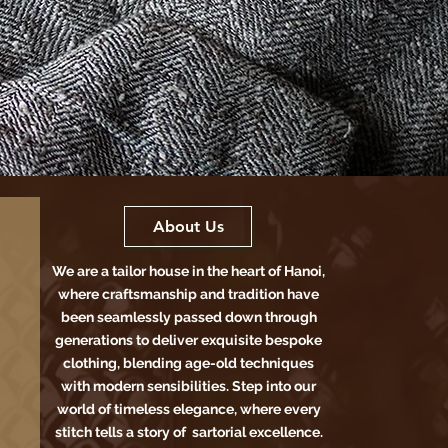
About Us
We are a tailor house in the heart of Hanoi,
where craftsmanship and tradition have
been seamlessly passed down through
generations to deliver exquisite bespoke
clothing, blending age-old techniques
with modern sensibilities. Step into our
world of timeless elegance, where every
stitch tells a story of sartorial excellence.