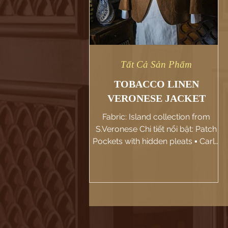
Tất Cả Sản Phẩm
TOBACCO LINEN
VERONESE JACKET
Fabric: Island collection from
S.Veronese Chi tiết nổi bật: Patch
Pockets with hidden pleats ▪️ Carlo
Pham hân hạnh giới thiệu jacket
màu...