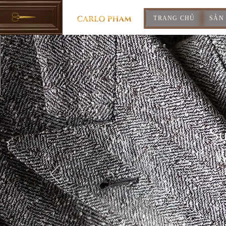
TRANG CHỦ
SẢN
Su
W