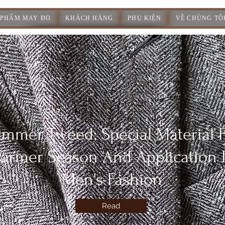
 PHẨM MAY ĐO
KHÁCH HÀNG
PHỤ KIỆN
VỀ CHÚNG TÔ
mmer Tweed: Special Material 
armer Season And Application 
Men's Fashion
Read