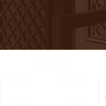
Carlo Pham
Trang Chủ
Về Chúng Tôi
​Sản Phẩm
Phản Hồi