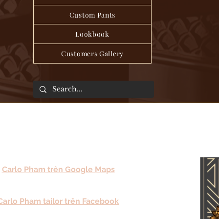
Custom Pants
Lookbook
Customers Gallery
Carlo Pham trên Google Maps
Carlo Pham tailor trên Facebook