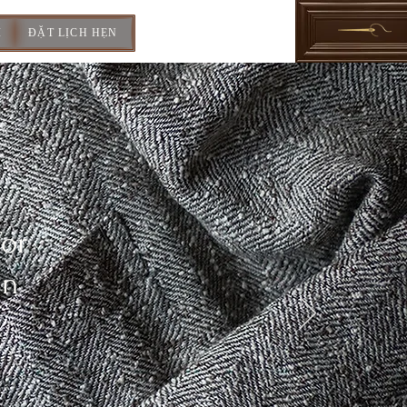
I
ĐẶT LỊCH HẸN
For
In