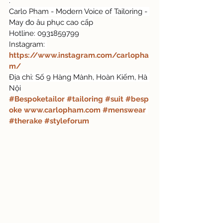
.
Carlo Pham - Modern Voice of Tailoring - 
May đo âu phục cao cấp
Hotline: 0931859799
Instagram: 
https://www.instagram.com/carlopha
m/
Địa chỉ: Số 9 Hàng Mành, Hoàn Kiếm, Hà 
Nội
#Bespoketailor
#tailoring
#suit
#besp
oke
www.carlopham.com
#menswear
#therake
#styleforum