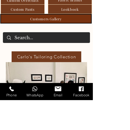
Custom Overcoats
Custom Pants
Lookbook
Customers Gallery
Carlo's Tailoring Collection
Phone
WhatsApp
Email
Facebook