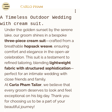
A Timeless Outdoor Wedding
with cream suit.
Under the golden sunset by the serene 
lake, our groom shines in a bespoke 
three-piece cream suit
—crafted from a 
breathable 
hopsack weave
, ensuring 
comfort and elegance in the open-air 
celebration. This suit is a testament to 
refined tailoring, blending 
lightweight 
fabric with structured sophistication
—
perfect for an intimate wedding with 
close friends and family.
At 
Carlo Pham Tailor
, we believe that 
every groom deserves to look and feel 
exceptional on his big day. Thank you 
for choosing us to be a part of your 
beautiful journey!