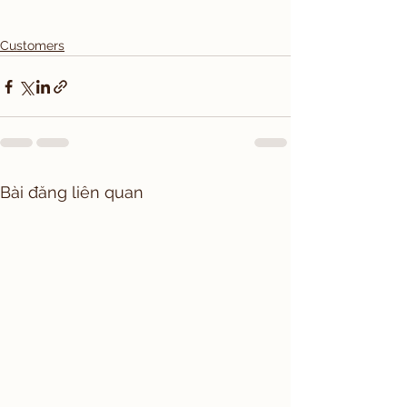
Customers
Bài đăng liên quan