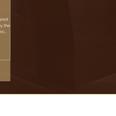
gned
by the
ric
ouse