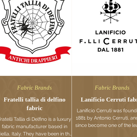
Fabric Brands
Fabric Brands
Fratelli tallia di delfino
Lanificio Cerruti fab
fabric
Lanificio Cerruti was found
1881 by Antonio Cerruti, an
ratelli Tallia di Delfino is a luxury
since become one of the le
fabric manufacturer based in
fabric brands in the worl
iella, Italy. They have been in the