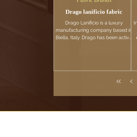
Drago lanificio fabric
Drago Lanificio is a luxury
I
manufacturing company based in
Biella, Italy. Drago has been active
in the fabric industry since 1973
h
and has...