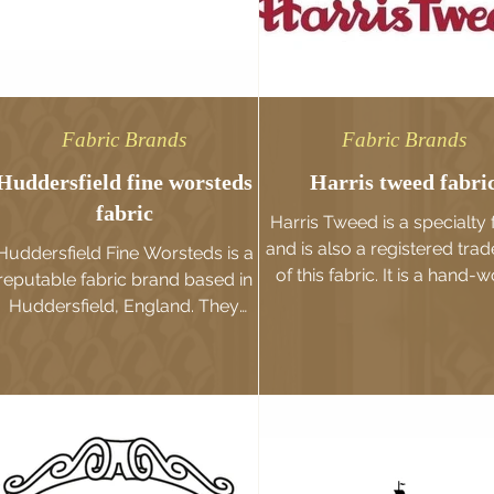
Fabric Brands
Fabric Brands
Huddersfield fine worsteds
Harris tweed fabri
fabric
Harris Tweed is a specialty 
and is also a registered tra
Huddersfield Fine Worsteds is a
of this fabric. It is a hand-
reputable fabric brand based in
fabric traditionally produced
Huddersfield, England. They
specialize in the production and
supply of...