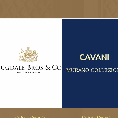
Lanificio...
fabric industry since 1903 and...
Fabric Brands
Fabric Brands