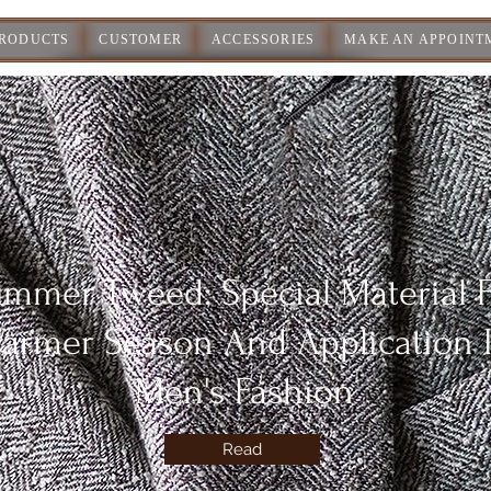
PRODUCTS
CUSTOMER
ACCESSORIES
MAKE AN APPOINT
mmer Tweed: Special Material 
armer Season And Application 
Men's Fashion
Read