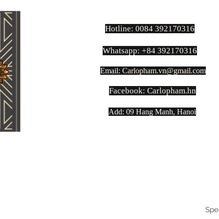
Hotline: 0084 392170316
Whatsapp: +84 392170316
Email:
Carlopham.vn@gmail.com
​Facebook: Carlopham.hn
Add: 09 Hang Manh, Hanoi
Spe