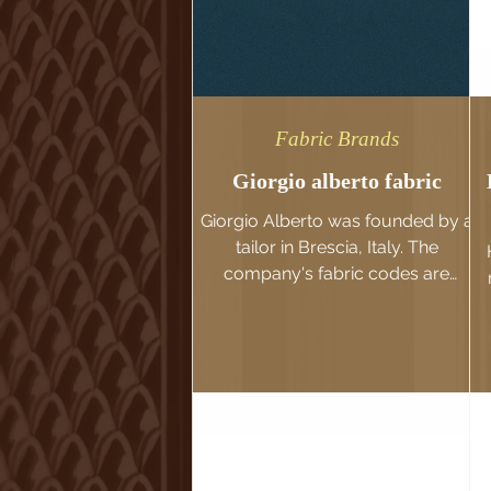
Fabric Brands
Giorgio alberto fabric
Giorgio Alberto was founded by a
tailor in Brescia, Italy. The
company's fabric codes are
diverse in colors and textures,
with a classic...