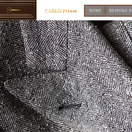
HOME
BESPOKE 
Su
W