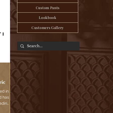
Custom Pants
Lookbook
Customers Gallery
ric
ed in
d has
ading
d.