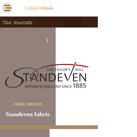
Our Journals
FABRIC BRANDS
Standeven fabric