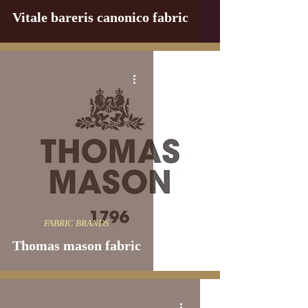
Vitale bareris canonico fabric
FABRIC BRANDS
Thomas mason fabric