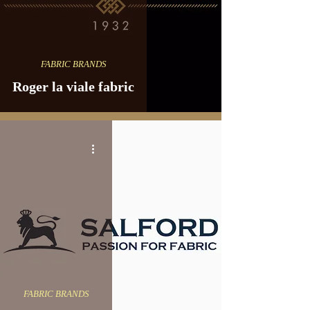
FABRIC BRANDS
Roger la viale fabric
FABRIC BRANDS