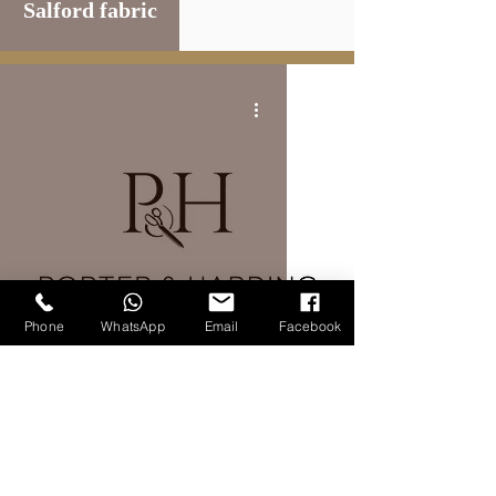
Salford fabric
Phone
WhatsApp
Email
Facebook
FABRIC BRANDS
Porter and harding fabric
5
/
8