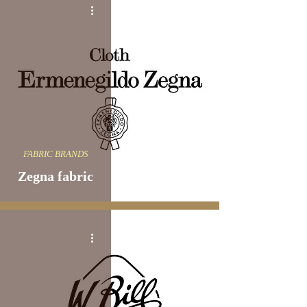
FABRIC BRANDS
Zegna fabric