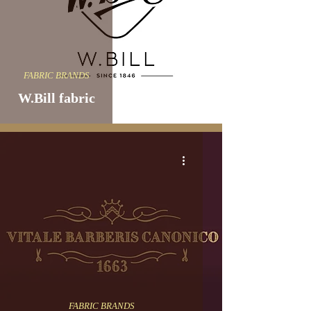
FABRIC BRANDS
W.Bill fabric
FABRIC BRANDS