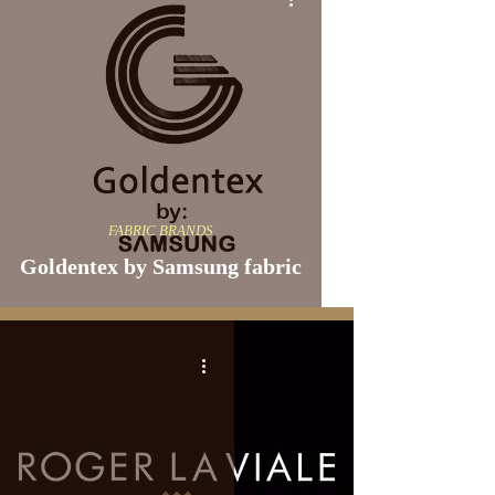
FABRIC BRANDS
Goldentex by Samsung fabric