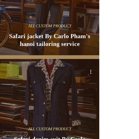
ALL CUSTOM PRODUCT
Safari jacket By Carlo Pham's
hanoi tailoring service
ALL CUSTOM PRODUCT