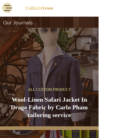
Our Journals
ALL CUSTOM PRODUCT
Wool-Linen Safari Jacket In
Drago Fabric by Carlo Pham
tailoring service