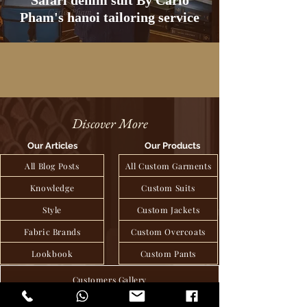
Safari denim suit By Carlo
Pham's hanoi tailoring service
Discover More
Our Articles
Our Products
All Blog Posts
All Custom Garments
Knowledge
Custom Suits
Style
Custom Jackets
Fabric Brands
Custom Overcoats
Lookbook
Custom Pants
Customers Gallery