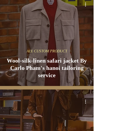
ALL CUSTOM PRODUCT
Wool-silk-linen safari jacket By
Carlo Pham's hanoi tailoring
service