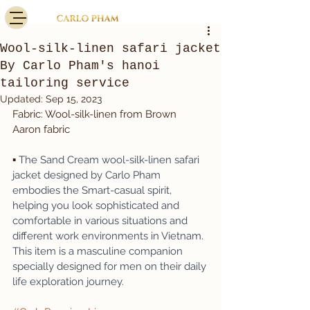
Wool-silk-linen safari jacket
By Carlo Pham's hanoi
tailoring service
Updated:
Sep 15, 2023
Fabric: Wool-silk-linen from Brown 
Aaron fabric
▪️ 
The Sand Cream wool-silk-linen safari 
jacket designed by Carlo Pham 
embodies the Smart-casual spirit, 
helping you look sophisticated and 
comfortable in various situations and 
different work environments in Vietnam. 
This item is a masculine companion 
specially designed for men on their daily 
life exploration journey.