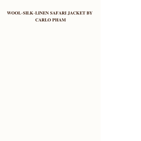
𝐖𝐎𝐎𝐋-𝐒𝐈𝐋𝐊-𝐋𝐈𝐍𝐄𝐍 𝐒𝐀𝐅𝐀𝐑𝐈 𝐉𝐀𝐂𝐊𝐄𝐓 𝐁𝐘 
𝐂𝐀𝐑𝐋𝐎 𝐏𝐇𝐀𝐌