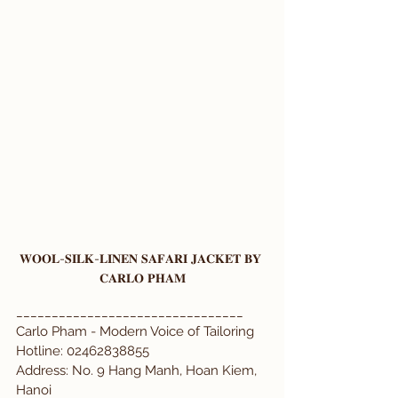
𝐖𝐎𝐎𝐋-𝐒𝐈𝐋𝐊-𝐋𝐈𝐍𝐄𝐍 𝐒𝐀𝐅𝐀𝐑𝐈 𝐉𝐀𝐂𝐊𝐄𝐓 𝐁𝐘 
𝐂𝐀𝐑𝐋𝐎 𝐏𝐇𝐀𝐌
________________________________
Carlo Pham - Modern Voice of Tailoring  
Hotline: 02462838855  
Address: No. 9 Hang Manh, Hoan Kiem, 
Hanoi  