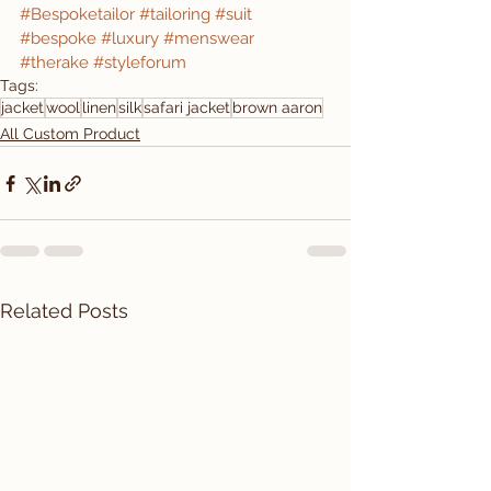
#Bespoketailor
#tailoring
#suit
#bespoke
#luxury
#menswear
#therake
#styleforum
Tags:
jacket
wool
linen
silk
safari jacket
brown aaron
All Custom Product
Related Posts