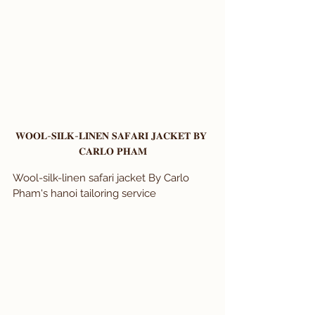
𝐖𝐎𝐎𝐋-𝐒𝐈𝐋𝐊-𝐋𝐈𝐍𝐄𝐍 𝐒𝐀𝐅𝐀𝐑𝐈 𝐉𝐀𝐂𝐊𝐄𝐓 𝐁𝐘 
𝐂𝐀𝐑𝐋𝐎 𝐏𝐇𝐀𝐌
Wool-silk-linen safari jacket By Carlo 
Pham's hanoi tailoring service