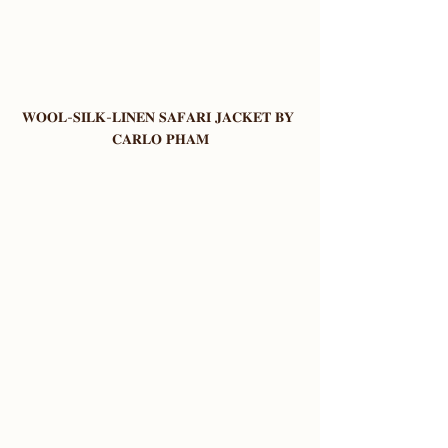
𝐖𝐎𝐎𝐋-𝐒𝐈𝐋𝐊-𝐋𝐈𝐍𝐄𝐍 𝐒𝐀𝐅𝐀𝐑𝐈 𝐉𝐀𝐂𝐊𝐄𝐓 𝐁𝐘 
𝐂𝐀𝐑𝐋𝐎 𝐏𝐇𝐀𝐌